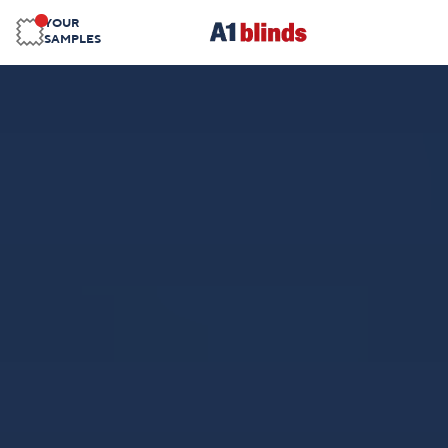
YOUR
SAMPLES