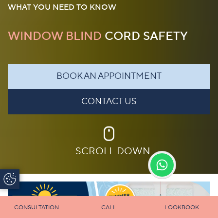
WHAT YOU NEED TO KNOW
WINDOW BLIND
CORD SAFETY
BOOK AN APPOINTMENT
CONTACT US
SCROLL DOWN
Update Cookie
Preferences
CONSULTATION
CALL
LOOKBOOK