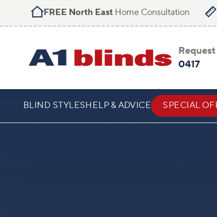
FREE North East
Home Consultation
Request 
0417
BLIND STYLES
HELP & ADVICE
SPECIAL OF