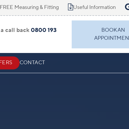
FREE Measuring & Fitting
Useful Information
a call back
0800 193
BOOK AN
APPOINTMEN
FERS
CONTACT