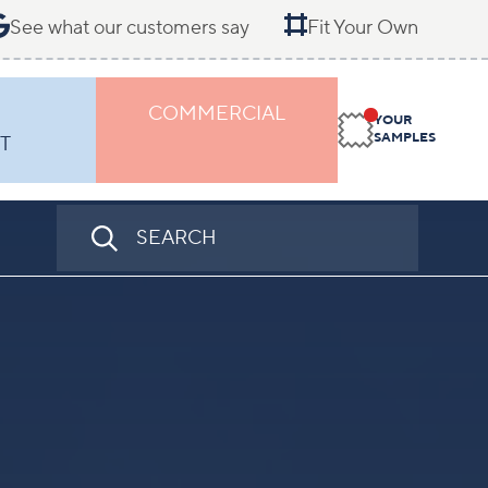
See what our customers say
Fit Your Own
COMMERCIAL
YOUR
SAMPLES
T