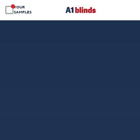
YOUR
SAMPLES