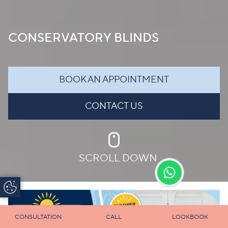
CONSERVATORY BLINDS
BOOK AN APPOINTMENT
CONTACT US
SCROLL DOWN
Update Cookie
Preferences
CONSULTATION
CALL
LOOKBOOK