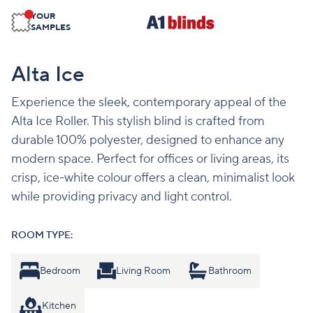
YOUR
SAMPLES
Alta Ice
Experience the sleek, contemporary appeal of the
Alta Ice Roller. This stylish blind is crafted from
durable 100% polyester, designed to enhance any
modern space. Perfect for offices or living areas, its
crisp, ice-white colour offers a clean, minimalist look
while providing privacy and light control.
ROOM TYPE:
Bedroom
Living Room
Bathroom
Kitchen