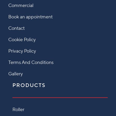
Commercial
Book an appointment
Contact
Cookie Policy
Privacy Policy
Terms And Conditions
Gallery
PRODUCTS
Roller