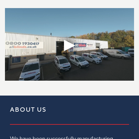
ABOUT US
We have been successfully manufacturing