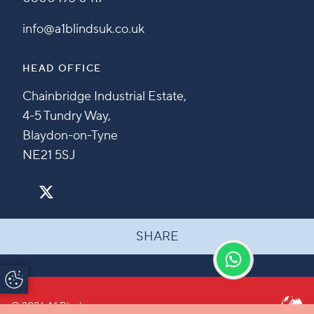
info@a1blindsuk.co.uk
HEAD OFFICE
Chainbridge Industrial Estate,
4-5 Tundry Way,
Blaydon-on-Tyne
NE21 5SJ
SHARE
Update Cookie
Preferences
© 2026 A1 Blinds