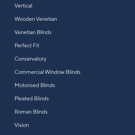
Vertical
Wooden Venetian
Venetian Blinds
Perfect Fit
Conservatory
Commercial Window Blinds
Motorised Blinds
Pleated Blinds
Roman Blinds
Vision