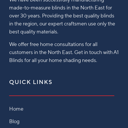
made-to-measure blinds in the North East for
over 30 years. Providing the best quality blinds
in the region, our expert craftsmen use only the
best quality materials.
We offer free home consultations for all
customers in the North East. Get in touch with A1
Blinds for all your home shading needs.
QUICK LINKS
Home
Blog