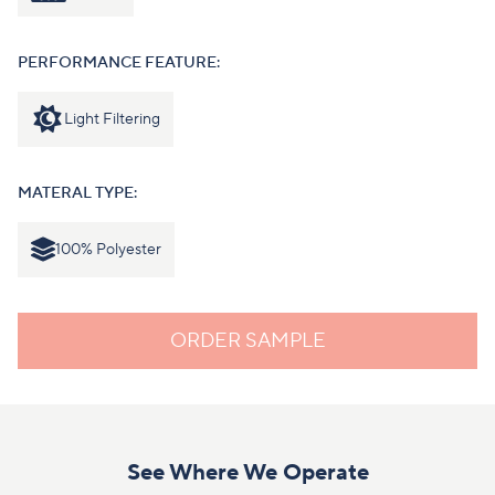
PERFORMANCE FEATURE:
Light Filtering
MATERAL TYPE:
100% Polyester
ORDER SAMPLE
See Where We Operate