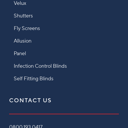
Velux
Shutters
Fly Screens
Allusion
Panel
Infection Control Blinds
Self Fitting Blinds
CONTACT US
0800 193 0417