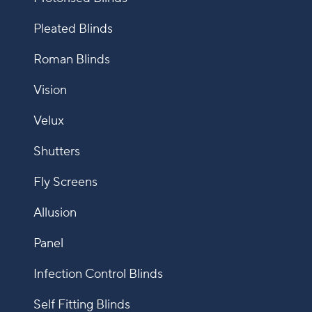
Pleated Blinds
Roman Blinds
Vision
Velux
Shutters
Fly Screens
Allusion
Panel
Infection Control Blinds
Self Fitting Blinds