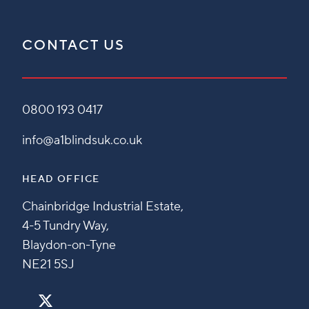
CONTACT US
0800 193 0417
info@a1blindsuk.co.uk
HEAD OFFICE
Chainbridge Industrial Estate,
4-5 Tundry Way,
Blaydon-on-Tyne
NE21 5SJ