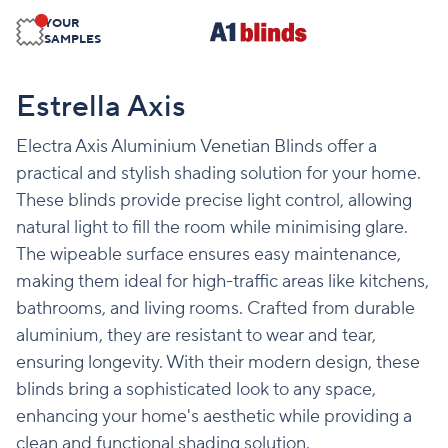
YOUR
SAMPLES
Estrella Axis
Electra Axis Aluminium Venetian Blinds offer a
practical and stylish shading solution for your home.
These blinds provide precise light control, allowing
natural light to fill the room while minimising glare.
The wipeable surface ensures easy maintenance,
making them ideal for high-traffic areas like kitchens,
bathrooms, and living rooms. Crafted from durable
aluminium, they are resistant to wear and tear,
ensuring longevity. With their modern design, these
blinds bring a sophisticated look to any space,
enhancing your home's aesthetic while providing a
clean and functional shading solution.