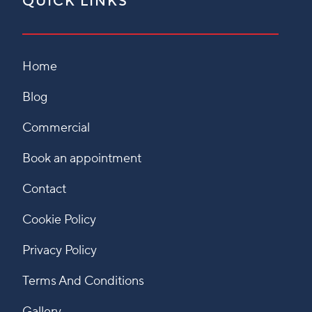
QUICK LINKS
Home
Blog
Commercial
Book an appointment
Contact
Cookie Policy
Privacy Policy
Terms And Conditions
Gallery