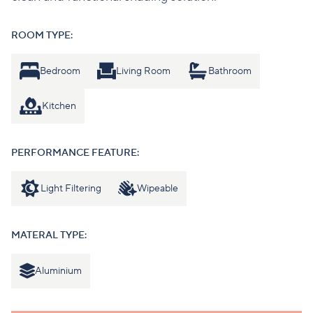
ROOM TYPE:
Bedroom
Living Room
Bathroom
Kitchen
PERFORMANCE FEATURE:
Light Filtering
Wipeable
MATERAL TYPE:
Aluminium