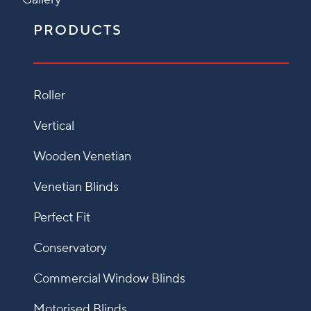
PRODUCTS
Roller
Vertical
Wooden Venetian
Venetian Blinds
Perfect Fit
Conservatory
Commercial Window Blinds
Motorised Blinds