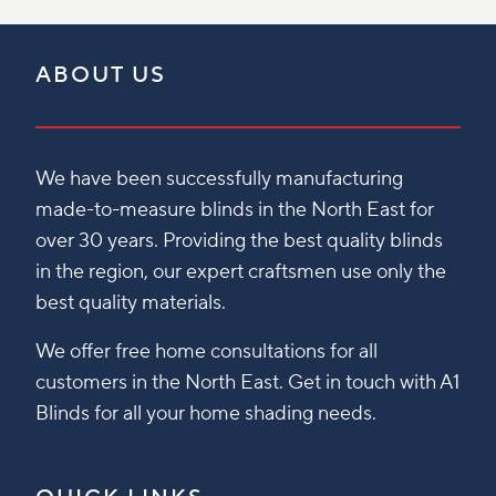
ABOUT US
We have been successfully manufacturing
made-to-measure blinds in the North East for
over 30 years. Providing the best quality blinds
in the region, our expert craftsmen use only the
best quality materials.
We offer free home consultations for all
customers in the North East. Get in touch with A1
Blinds for all your home shading needs.