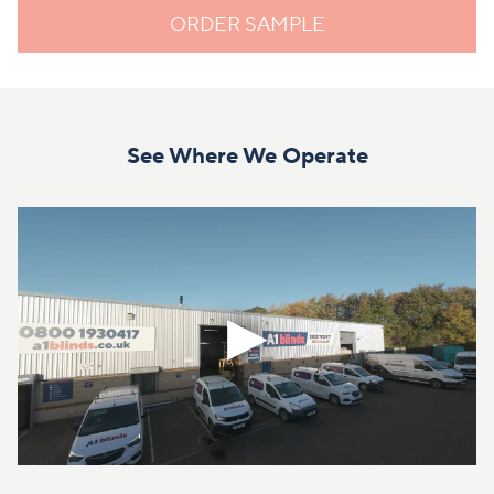
ORDER SAMPLE
See Where We Operate