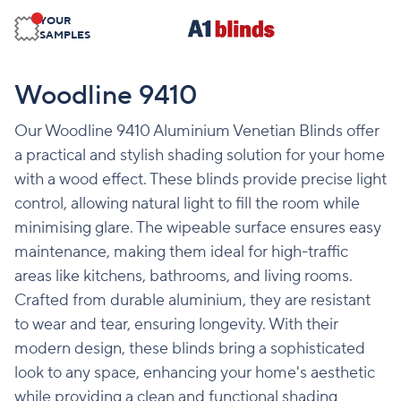
YOUR
SAMPLES
Woodline 9410
Our Woodline 9410 Aluminium Venetian Blinds offer
a practical and stylish shading solution for your home
with a wood effect. These blinds provide precise light
control, allowing natural light to fill the room while
minimising glare. The wipeable surface ensures easy
maintenance, making them ideal for high-traffic
areas like kitchens, bathrooms, and living rooms.
Crafted from durable aluminium, they are resistant
to wear and tear, ensuring longevity. With their
modern design, these blinds bring a sophisticated
look to any space, enhancing your home's aesthetic
while providing a clean and functional shading