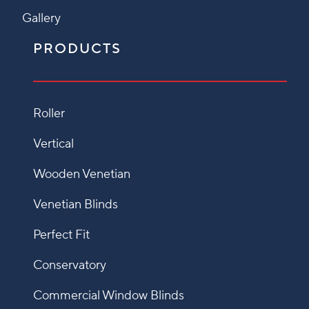
Gallery
PRODUCTS
Roller
Vertical
Wooden Venetian
Venetian Blinds
Perfect Fit
Conservatory
Commercial Window Blinds