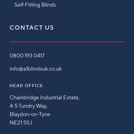
Self Fitting Blinds
CONTACT US
0800 193 0417
info@a1blindsuk.co.uk
HEAD OFFICE
Chainbridge Industrial Estate,
4-5 Tundry Way,
Blaydon-on-Tyne
NE21 5SJ