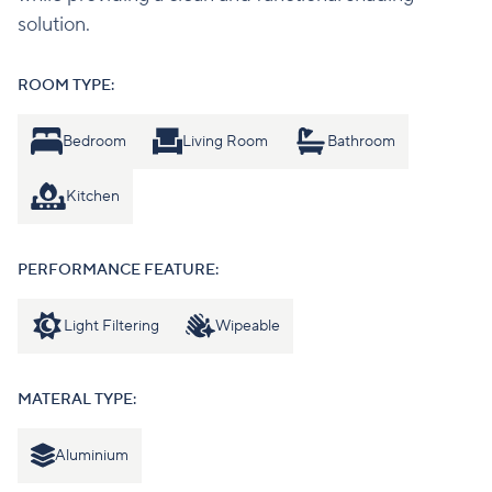
solution.
ROOM TYPE:
Bedroom
Living Room
Bathroom
Kitchen
PERFORMANCE FEATURE:
Light Filtering
Wipeable
MATERAL TYPE:
Aluminium