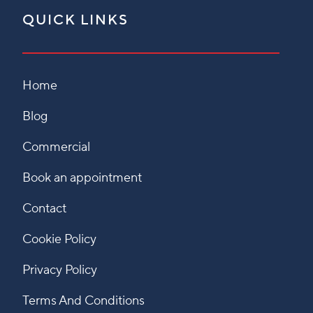
QUICK LINKS
Home
Blog
Commercial
Book an appointment
Contact
Cookie Policy
Privacy Policy
Terms And Conditions