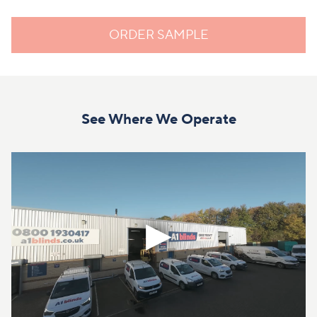
ORDER SAMPLE
See Where We Operate