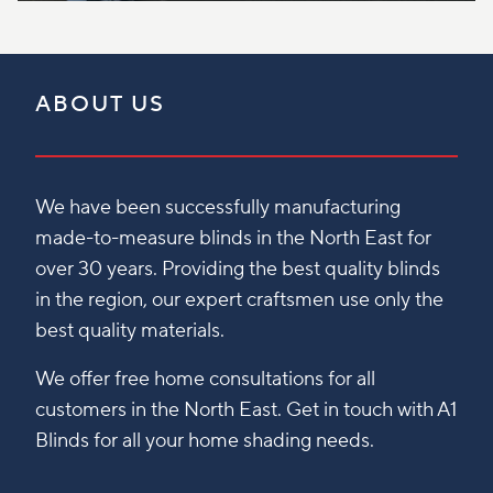
ABOUT US
We have been successfully manufacturing
made-to-measure blinds in the North East for
over 30 years. Providing the best quality blinds
in the region, our expert craftsmen use only the
best quality materials.
We offer free home consultations for all
customers in the North East. Get in touch with A1
Blinds for all your home shading needs.