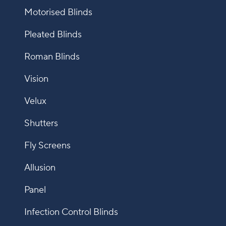
Motorised Blinds
Pleated Blinds
Roman Blinds
Vision
Velux
Shutters
Fly Screens
Allusion
Panel
Infection Control Blinds