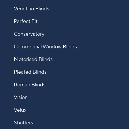
Venetian Blinds
Perfect Fit
Conservatory
Commercial Window Blinds
Motorised Blinds
Pleated Blinds
Roman Blinds
Vision
Velux
Shutters