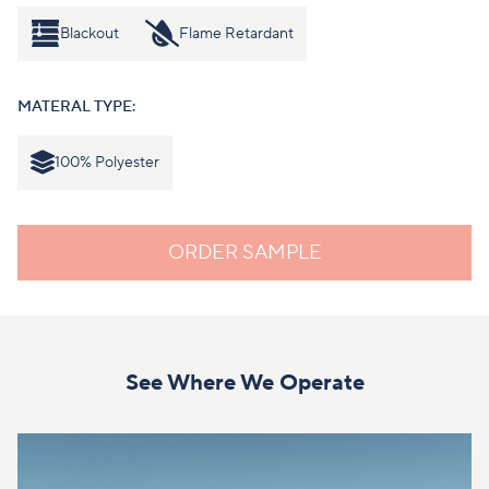
Blackout
Flame Retardant
MATERAL TYPE:
100% Polyester
ORDER SAMPLE
See Where We Operate