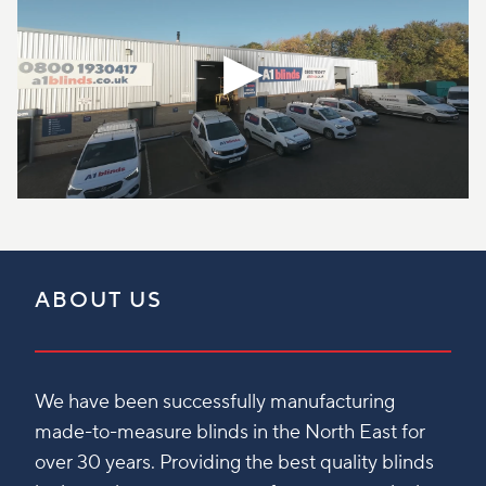
ABOUT US
We have been successfully manufacturing
made-to-measure blinds in the North East for
over 30 years. Providing the best quality blinds