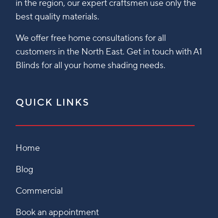
in the region, our expert craftsmen use only the
best quality materials.
We offer free home consultations for all
customers in the North East. Get in touch with A1
Blinds for all your home shading needs.
QUICK LINKS
Home
Blog
Commercial
Book an appointment