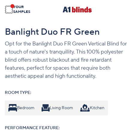
YOUR
SAMPLES
Banlight Duo FR Green
Opt for the Banlight Duo FR Green Vertical Blind for
a touch of nature's tranquillity. This 100% polyester
blind offers robust blackout and fire retardant
features, perfect for spaces that require both
aesthetic appeal and high functionality.
ROOM TYPE:
Bedroom
Living Room
Kitchen
PERFORMANCE FEATURE: