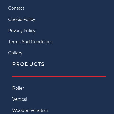
Contact
Cookie Policy
Privacy Policy
Terms And Conditions
Gallery
PRODUCTS
Roller
Vertical
Wooden Venetian