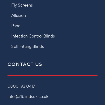
Fly Screens
Allusion
Panel
Infection Control Blinds
Self Fitting Blinds
CONTACT US
0800 193 0417
info@a1blindsuk.co.uk