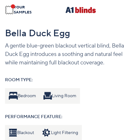
YOUR
SAMPLES
Bella Duck Egg
A gentle blue-green blackout vertical blind, Bella
Duck Egg introduces a soothing and natural feel
while maintaining full blackout coverage.
ROOM TYPE:
Bedroom
Living Room
PERFORMANCE FEATURE:
Blackout
Light Filtering