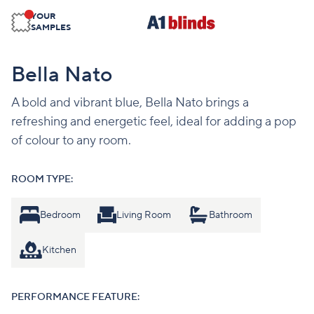
YOUR
SAMPLES
Bella Nato
A bold and vibrant blue, Bella Nato brings a
refreshing and energetic feel, ideal for adding a pop
of colour to any room.
ROOM TYPE:
Bedroom
Living Room
Bathroom
Kitchen
PERFORMANCE FEATURE: