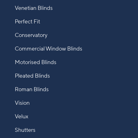
Venetian Blinds
Perfect Fit
Conservatory
Commercial Window Blinds
Motorised Blinds
Pleated Blinds
Roman Blinds
Vision
Velux
Shutters