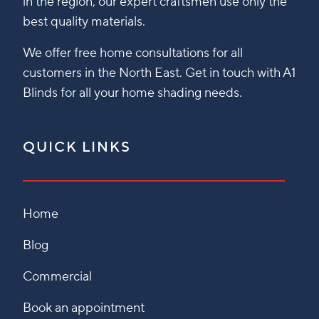
in the region, our expert craftsmen use only the
best quality materials.
We offer free home consultations for all
customers in the North East. Get in touch with A1
Blinds for all your home shading needs.
QUICK LINKS
Home
Blog
Commercial
Book an appointment