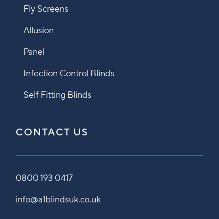
Fly Screens
Allusion
Panel
Infection Control Blinds
Self Fitting Blinds
CONTACT US
0800 193 0417
info@a1blindsuk.co.uk