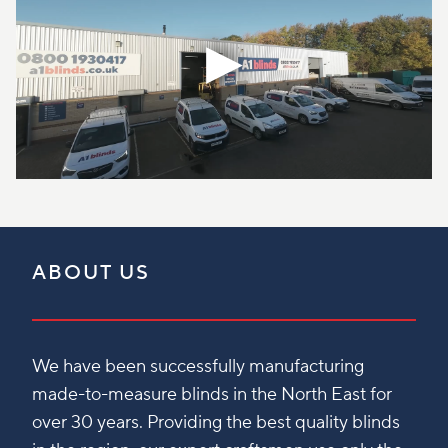
ABOUT US
We have been successfully manufacturing
made-to-measure blinds in the North East for
over 30 years. Providing the best quality blinds