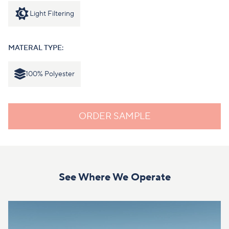
Light Filtering
MATERAL TYPE:
100% Polyester
ORDER SAMPLE
See Where We Operate