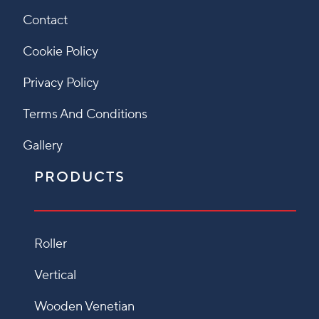
Contact
Cookie Policy
Privacy Policy
Terms And Conditions
Gallery
PRODUCTS
Roller
Vertical
Wooden Venetian