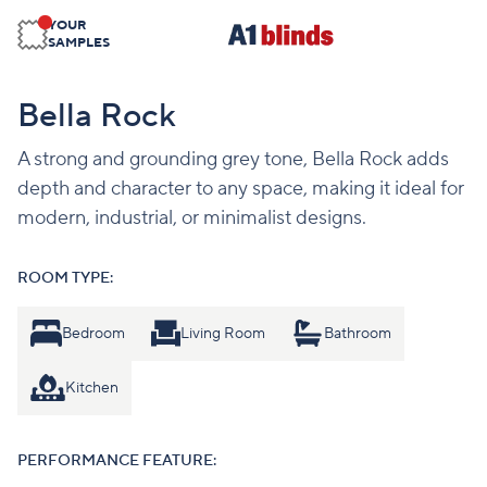
YOUR
SAMPLES
Bella Rock
A strong and grounding grey tone, Bella Rock adds
depth and character to any space, making it ideal for
modern, industrial, or minimalist designs.
ROOM TYPE:
Bedroom
Living Room
Bathroom
Kitchen
PERFORMANCE FEATURE: