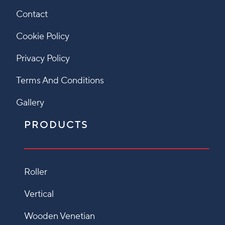
Contact
Cookie Policy
Privacy Policy
Terms And Conditions
Gallery
PRODUCTS
Roller
Vertical
Wooden Venetian