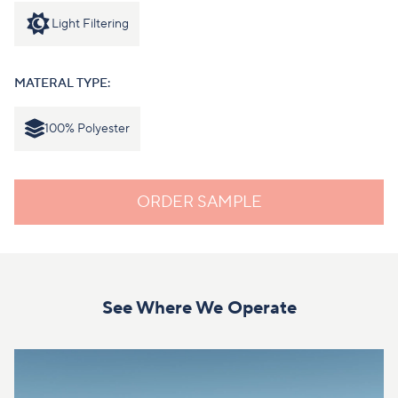
Light Filtering
MATERAL TYPE:
100% Polyester
ORDER SAMPLE
See Where We Operate