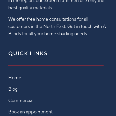
in the region, our expert craftsmen use only the
best quality materials.
We offer free home consultations for all
customers in the North East. Get in touch with A1
Blinds for all your home shading needs.
QUICK LINKS
Home
Blog
Commercial
Book an appointment