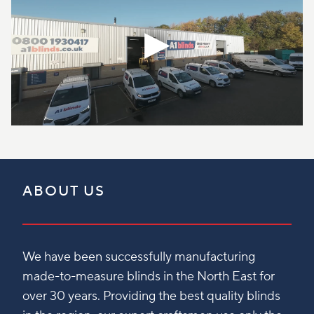
ABOUT US
We have been successfully manufacturing
made-to-measure blinds in the North East for
over 30 years. Providing the best quality blinds