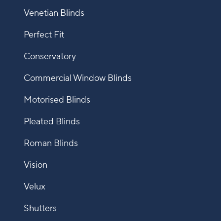
Venetian Blinds
Perfect Fit
Conservatory
Commercial Window Blinds
Motorised Blinds
Pleated Blinds
Roman Blinds
Vision
Velux
Shutters