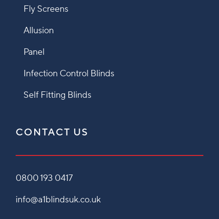
Fly Screens
Allusion
Panel
Infection Control Blinds
Self Fitting Blinds
CONTACT US
0800 193 0417
info@a1blindsuk.co.uk