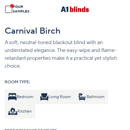
YOUR
SAMPLES
Carnival Birch
A soft, neutral-toned blackout blind with an
understated elegance. The easy-wipe and flame-
retardant properties make it a practical yet stylish
choice.
ROOM TYPE:
Bedroom
Living Room
Bathroom
Kitchen