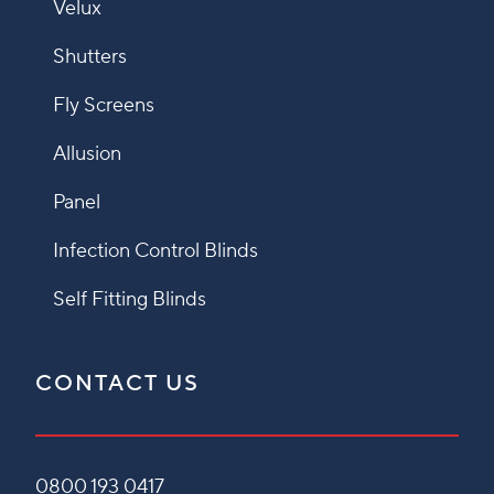
Velux
Shutters
Fly Screens
Allusion
Panel
Infection Control Blinds
Self Fitting Blinds
CONTACT US
0800 193 0417