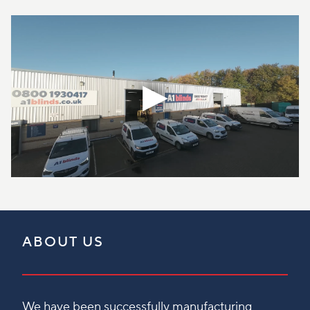
ABOUT US
We have been successfully manufacturing