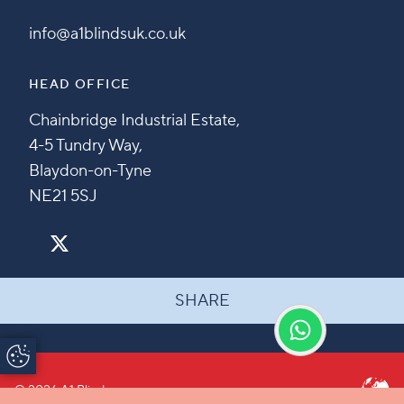
info@a1blindsuk.co.uk
HEAD OFFICE
Chainbridge Industrial Estate,
4-5 Tundry Way,
Blaydon-on-Tyne
NE21 5SJ
SHARE
Update Cookie
Preferences
© 2026 A1 Blinds