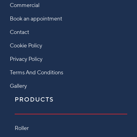
Commercial
Book an appointment
Contact
Cookie Policy
Privacy Policy
Terms And Conditions
Gallery
PRODUCTS
Roller