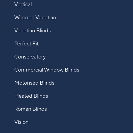
Vertical
Wooden Venetian
Venetian Blinds
Perfect Fit
Conservatory
Commercial Window Blinds
Motorised Blinds
Pleated Blinds
Roman Blinds
Vision