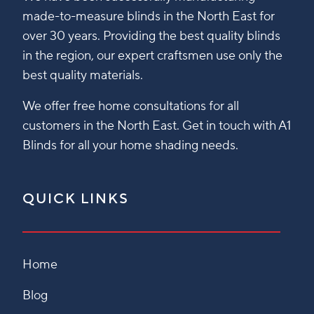
made-to-measure blinds in the North East for
over 30 years. Providing the best quality blinds
in the region, our expert craftsmen use only the
best quality materials.
We offer free home consultations for all
customers in the North East. Get in touch with A1
Blinds for all your home shading needs.
QUICK LINKS
Home
Blog