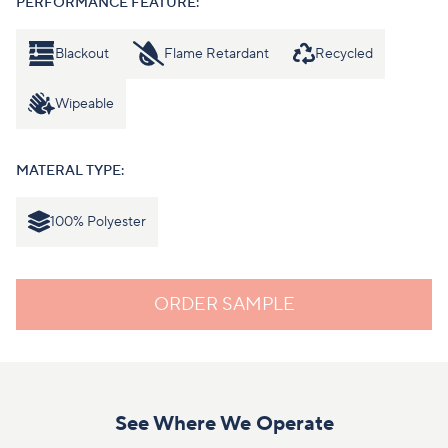
PERFORMANCE FEATURE:
Blackout
Flame Retardant
Recycled
Wipeable
MATERAL TYPE:
100% Polyester
ORDER SAMPLE
See Where We Operate