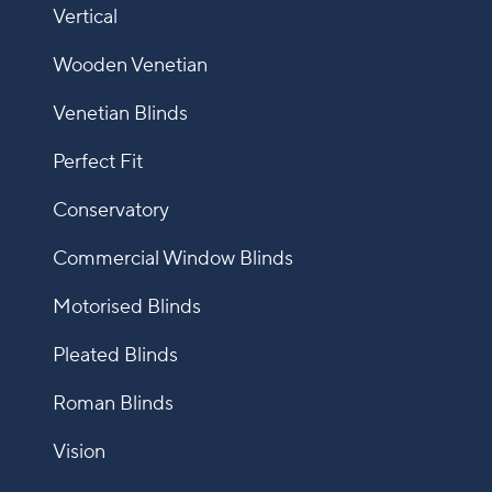
Vertical
Wooden Venetian
Venetian Blinds
Perfect Fit
Conservatory
Commercial Window Blinds
Motorised Blinds
Pleated Blinds
Roman Blinds
Vision