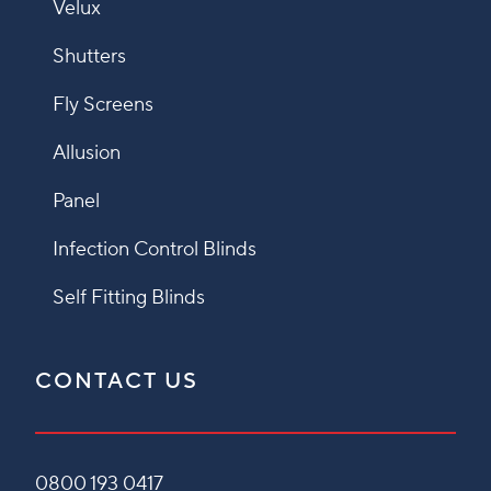
Velux
Shutters
Fly Screens
Allusion
Panel
Infection Control Blinds
Self Fitting Blinds
CONTACT US
0800 193 0417