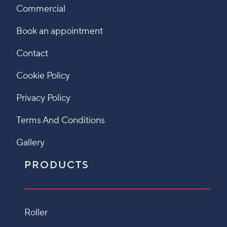
Commercial
Book an appointment
Contact
Cookie Policy
Privacy Policy
Terms And Conditions
Gallery
PRODUCTS
Roller