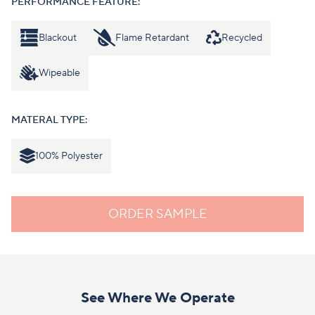
PERFORMANCE FEATURE:
Blackout
Flame Retardant
Recycled
Wipeable
MATERAL TYPE:
100% Polyester
ORDER SAMPLE
See Where We Operate