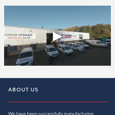
ABOUT US
We have been successfully manufacturing