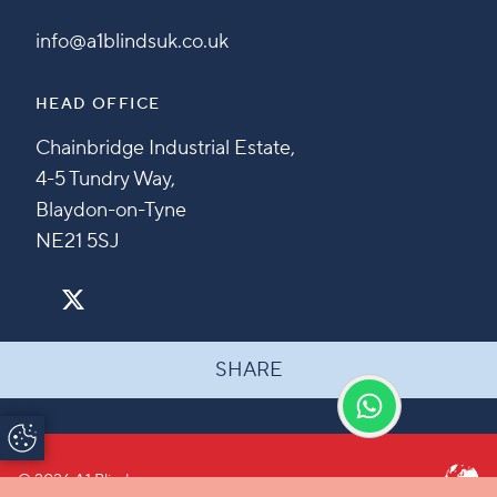
info@a1blindsuk.co.uk
HEAD OFFICE
Chainbridge Industrial Estate,
4-5 Tundry Way,
Blaydon-on-Tyne
NE21 5SJ
SHARE
Update Cookie
Preferences
© 2026 A1 Blinds