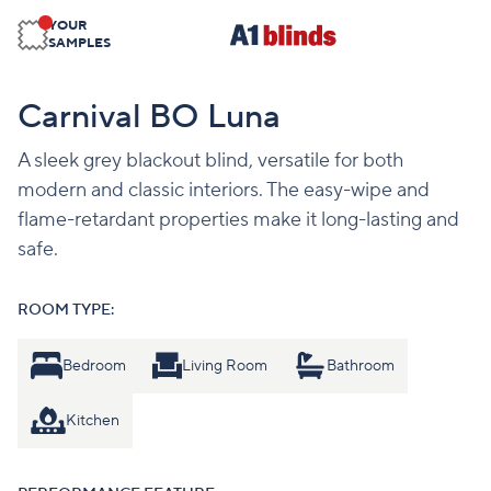
YOUR
SAMPLES
Carnival BO Luna
A sleek grey blackout blind, versatile for both
modern and classic interiors. The easy-wipe and
flame-retardant properties make it long-lasting and
safe.
ROOM TYPE:
Bedroom
Living Room
Bathroom
Kitchen