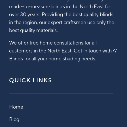
made-to-measure blinds in the North East for
over 30 years. Providing the best quality blinds
in the region, our expert craftsmen use only the
best quality materials.
We offer free home consultations for all
customers in the North East. Get in touch with A1
Blinds for all your home shading needs.
QUICK LINKS
Home
Blog