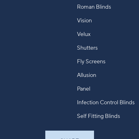
Roman Blinds
Vision
Velux
Shutters
Fly Screens
Allusion
Panel
Infection Control Blinds
Self Fitting Blinds