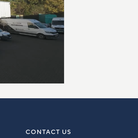
CONTACT US