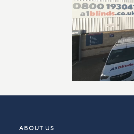
ABOUT US