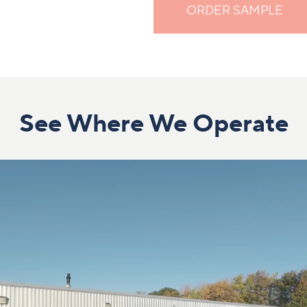
ORDER SAMPLE
See Where We Operate