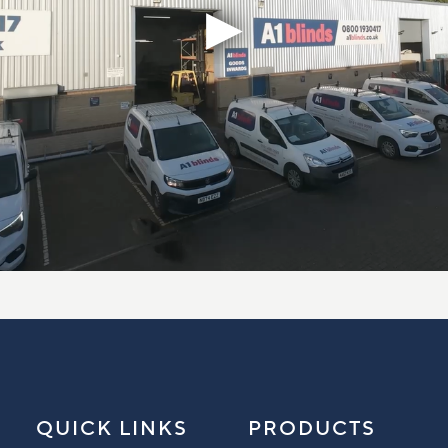
QUICK LINKS
PRODUCTS