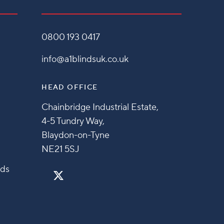
0800 193 0417
info@a1blindsuk.co.uk
HEAD OFFICE
Chainbridge Industrial Estate,
4-5 Tundry Way,
Blaydon-on-Tyne
NE21 5SJ
nds