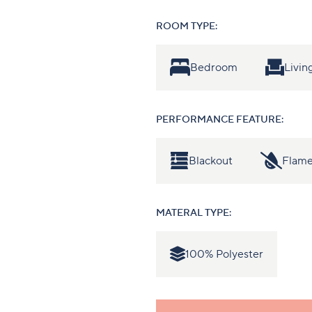
ROOM TYPE:
Bedroom
Livi
PERFORMANCE FEATURE:
Blackout
Flame
MATERAL TYPE:
100% Polyester