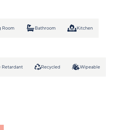
ng Room
Bathroom
Kitchen
 Retardant
Recycled
Wipeable