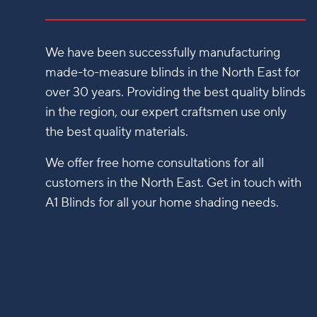
We have been successfully manufacturing
made-to-measure blinds in the North East for
over 30 years. Providing the best quality blinds
in the region, our expert craftsmen use only
the best quality materials.
We offer free home consultations for all
customers in the North East. Get in touch with
A1 Blinds for all your home shading needs.