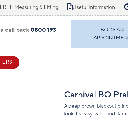
FREE Measuring & Fitting
Useful Information
a call back
0800 193
BOOK AN
APPOINTMEN
FERS
CONTACT
Carnival BO Pra
A deep brown blackout blind 
look. Its easy-wipe and flam