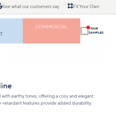
See what our customers say
Fit Your Own
COMMERCIAL
YOUR
SAMPLES
T
line
with earthy tones, offering a cosy and elegant
e-retardant features provide added durability.