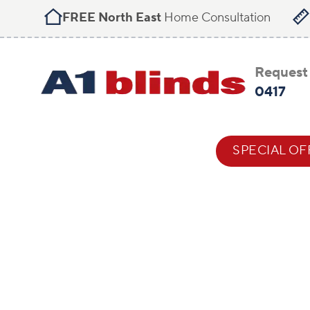
FREE North East
Home Consultation
Request 
0417
BLIND STYLES
HELP & ADVICE
SPECIAL OF