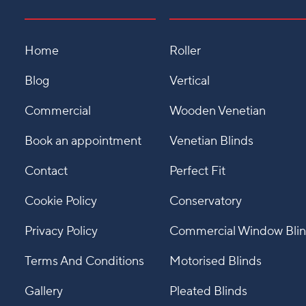
Home
Roller
Blog
Vertical
Commercial
Wooden Venetian
Book an appointment
Venetian Blinds
Contact
Perfect Fit
Cookie Policy
Conservatory
Privacy Policy
Commercial Window Bli
Terms And Conditions
Motorised Blinds
Gallery
Pleated Blinds