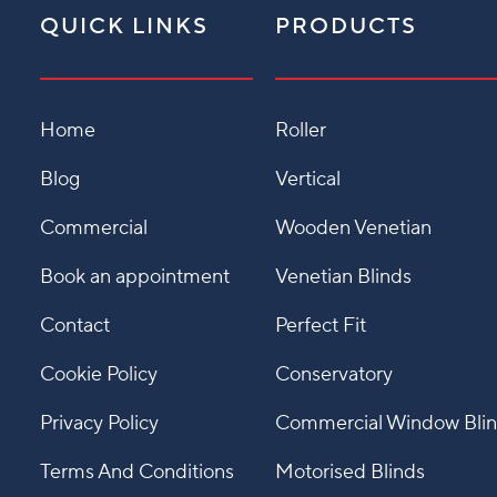
QUICK LINKS
PRODUCTS
Home
Roller
Blog
Vertical
Commercial
Wooden Venetian
Book an appointment
Venetian Blinds
Contact
Perfect Fit
Cookie Policy
Conservatory
Privacy Policy
Commercial Window Bli
Terms And Conditions
Motorised Blinds