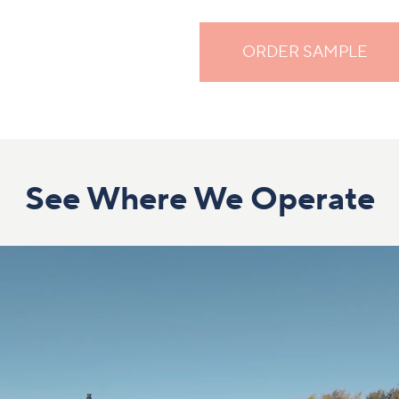
ORDER SAMPLE
See Where We Operate