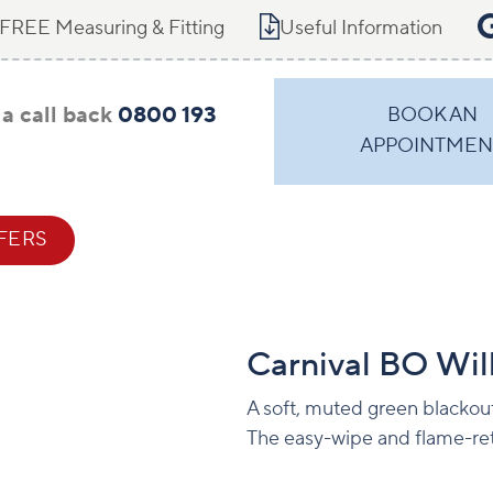
FREE Measuring & Fitting
Useful Information
a call back
0800 193
BOOK AN
APPOINTMEN
FERS
CONTACT
Carnival BO Wil
A soft, muted green blackout
The easy-wipe and flame-ret