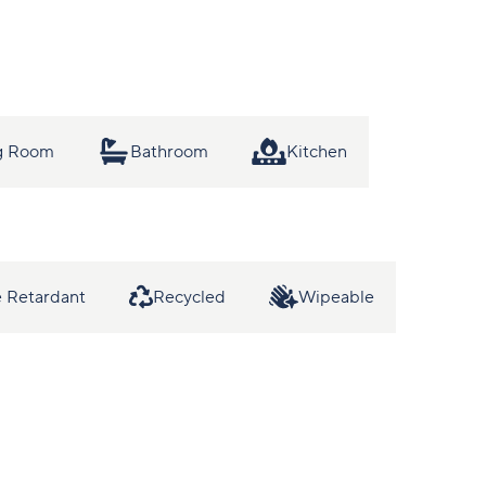
ng Room
Bathroom
Kitchen
 Retardant
Recycled
Wipeable