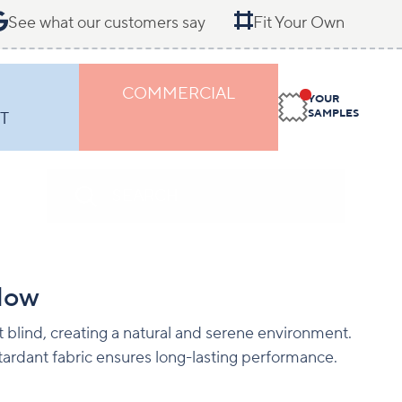
See what our customers say
Fit Your Own
COMMERCIAL
YOUR
SAMPLES
T
low
 blind, creating a natural and serene environment.
ardant fabric ensures long-lasting performance.