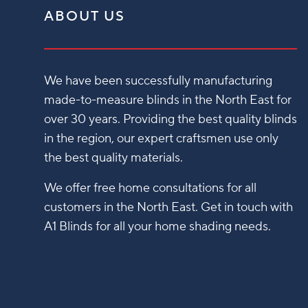
ABOUT US
We have been successfully manufacturing
made-to-measure blinds in the North East for
over 30 years. Providing the best quality blinds
in the region, our expert craftsmen use only
the best quality materials.
We offer free home consultations for all
customers in the North East. Get in touch with
A1 Blinds for all your home shading needs.