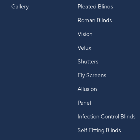
Gallery
Pleated Blinds
Roman Blinds
Vision
Velux
Shutters
Fly Screens
Allusion
Panel
Infection Control Blinds
Self Fitting Blinds