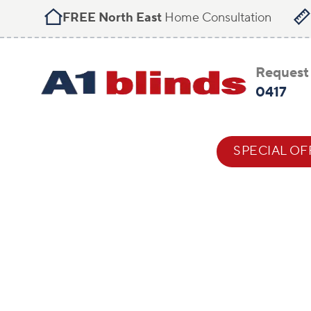
FREE North East
Home Consultation
Request 
0417
BLIND STYLES
HELP & ADVICE
SPECIAL OF