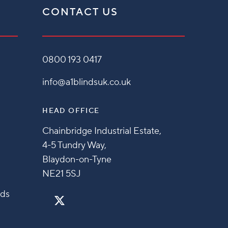
CONTACT US
0800 193 0417
info@a1blindsuk.co.uk
HEAD OFFICE
Chainbridge Industrial Estate,
4-5 Tundry Way,
Blaydon-on-Tyne
NE21 5SJ
nds