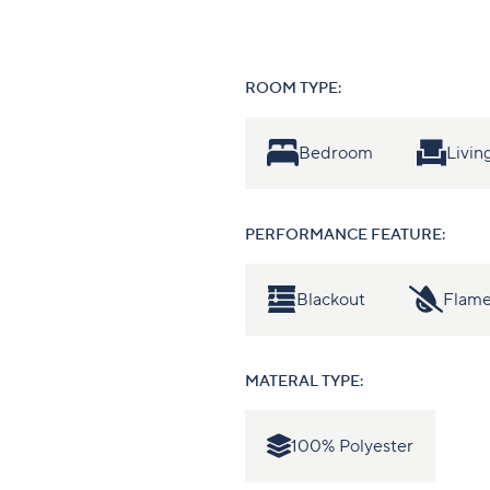
ROOM TYPE:
Bedroom
Livi
PERFORMANCE FEATURE:
Blackout
Flame
MATERAL TYPE:
100% Polyester