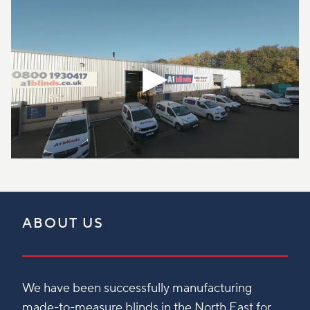
ABOUT US
We have been successfully manufacturing
made-to-measure blinds in the North East for