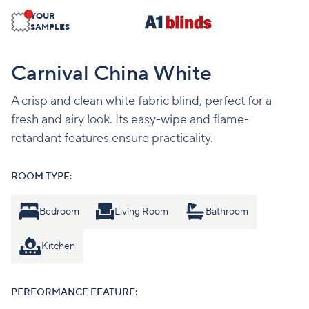
YOUR
SAMPLES
Carnival China White
A crisp and clean white fabric blind, perfect for a
fresh and airy look. Its easy-wipe and flame-
retardant features ensure practicality.
ROOM TYPE:
Bedroom
Living Room
Bathroom
Kitchen
PERFORMANCE FEATURE: