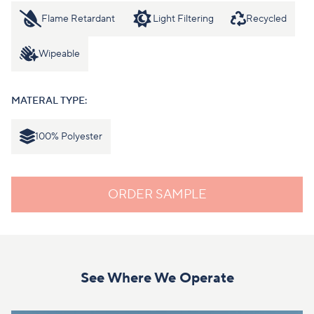
Flame Retardant
Light Filtering
Recycled
Wipeable
MATERAL TYPE:
100% Polyester
ORDER SAMPLE
See Where We Operate