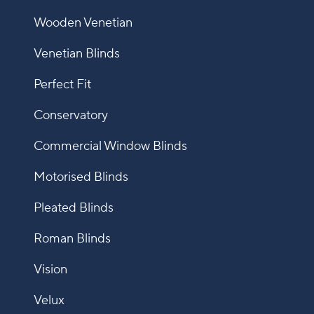
Wooden Venetian
Venetian Blinds
Perfect Fit
Conservatory
Commercial Window Blinds
Motorised Blinds
Pleated Blinds
Roman Blinds
Vision
Velux