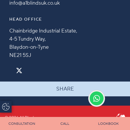
info@a1blindsuk.co.uk
HEAD OFFICE
Chainbridge Industrial Estate,
4-5 Tundry Way,
Blaydon-on-Tyne
NE21 5SJ
SHARE
Update Cookie
Preferences
© 2026 A1 Blinds
CONSULTATION
CALL
LOOKBOOK