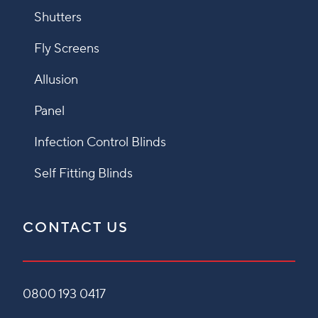
Shutters
Fly Screens
Allusion
Panel
Infection Control Blinds
Self Fitting Blinds
CONTACT US
0800 193 0417