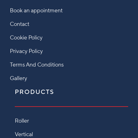
Book an appointment
Contact
Cookie Policy
Privacy Policy
Terms And Conditions
Gallery
PRODUCTS
Roller
Vertical