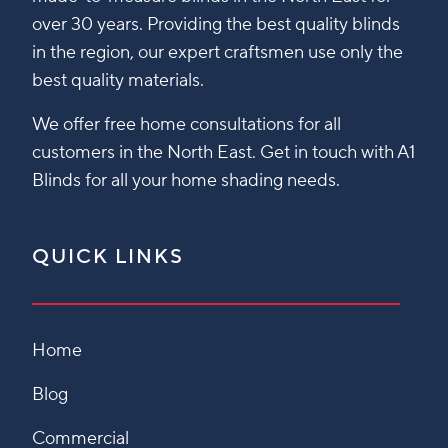
over 30 years. Providing the best quality blinds
in the region, our expert craftsmen use only the
best quality materials.
We offer free home consultations for all
customers in the North East. Get in touch with A1
Blinds for all your home shading needs.
QUICK LINKS
Home
Blog
Commercial