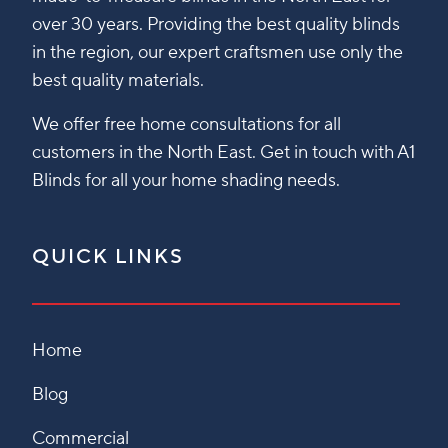
over 30 years. Providing the best quality blinds
in the region, our expert craftsmen use only the
best quality materials.
We offer free home consultations for all
customers in the North East. Get in touch with A1
Blinds for all your home shading needs.
QUICK LINKS
Home
Blog
Commercial