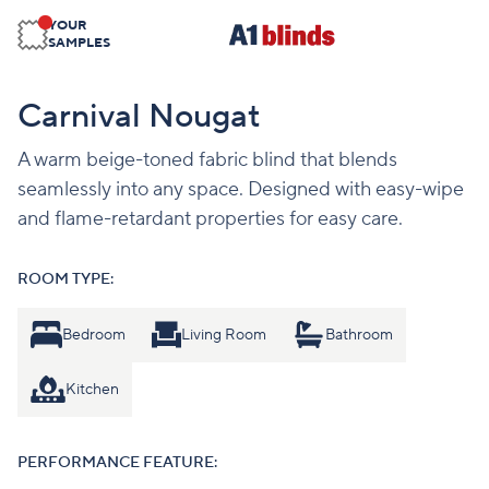
YOUR
SAMPLES
Carnival Nougat
A warm beige-toned fabric blind that blends
seamlessly into any space. Designed with easy-wipe
and flame-retardant properties for easy care.
ROOM TYPE:
Bedroom
Living Room
Bathroom
Kitchen
PERFORMANCE FEATURE: