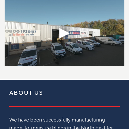
ABOUT US
We have been successfully manufacturing
made-to-measure blinds in the North East for