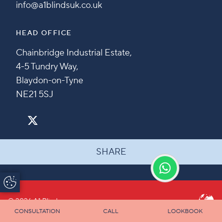
info@a1blindsuk.co.uk
HEAD OFFICE
Chainbridge Industrial Estate,
4-5 Tundry Way,
Blaydon-on-Tyne
NE21 5SJ
SHARE
Update Cookie
Preferences
© 2026 A1 Blinds
CONSULTATION
CALL
LOOKBOOK