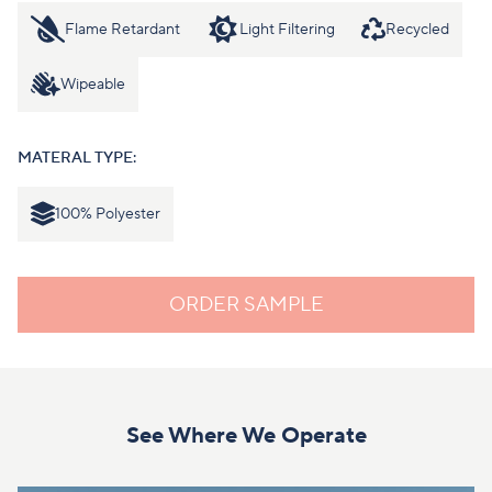
Flame Retardant
Light Filtering
Recycled
Wipeable
MATERAL TYPE:
100% Polyester
ORDER SAMPLE
See Where We Operate