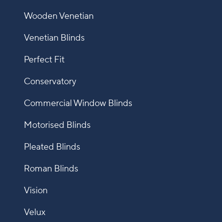
Wooden Venetian
Venetian Blinds
Perfect Fit
Conservatory
Commercial Window Blinds
Motorised Blinds
Pleated Blinds
Roman Blinds
Vision
Velux