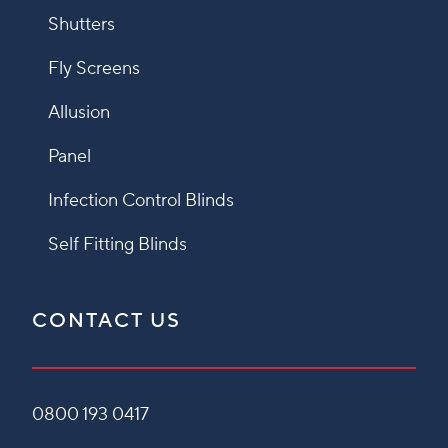
Shutters
Fly Screens
Allusion
Panel
Infection Control Blinds
Self Fitting Blinds
CONTACT US
0800 193 0417