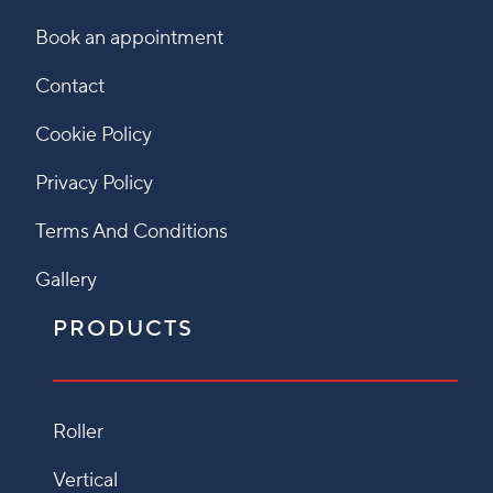
Book an appointment
Contact
Cookie Policy
Privacy Policy
Terms And Conditions
Gallery
PRODUCTS
Roller
Vertical