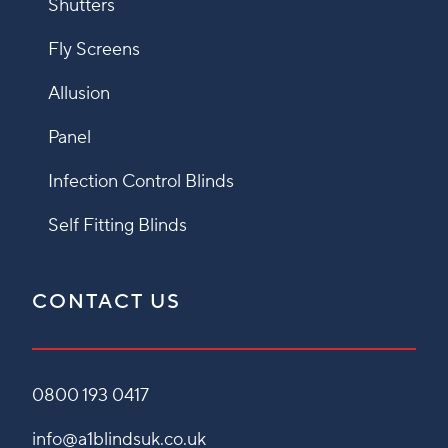
Shutters
Fly Screens
Allusion
Panel
Infection Control Blinds
Self Fitting Blinds
CONTACT US
0800 193 0417
info@a1blindsuk.co.uk