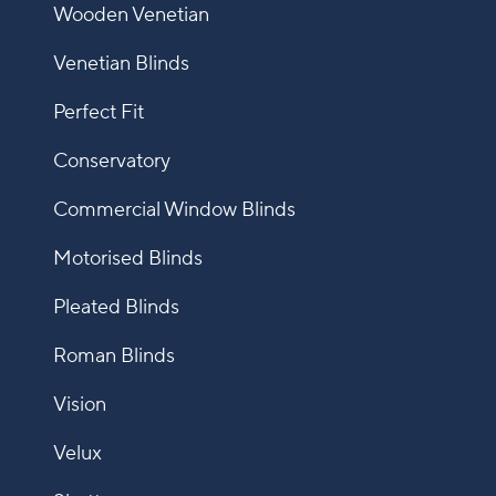
Wooden Venetian
Venetian Blinds
Perfect Fit
Conservatory
Commercial Window Blinds
Motorised Blinds
Pleated Blinds
Roman Blinds
Vision
Velux