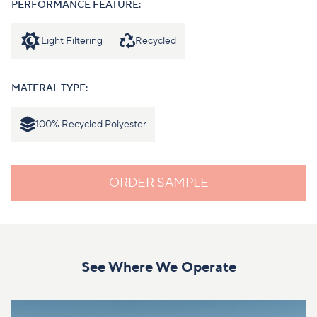
PERFORMANCE FEATURE:
Light Filtering
Recycled
MATERAL TYPE:
100% Recycled Polyester
ORDER SAMPLE
See Where We Operate