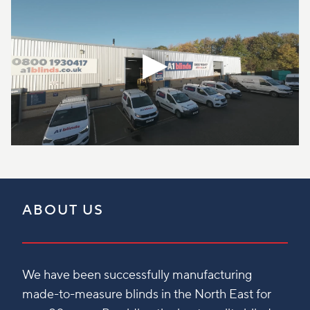
ABOUT US
We have been successfully manufacturing
made-to-measure blinds in the North East for