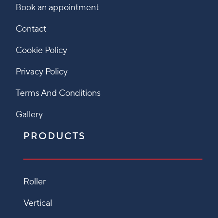
Book an appointment
Contact
Cookie Policy
Privacy Policy
Terms And Conditions
Gallery
PRODUCTS
Roller
Vertical