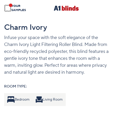
YOUR
SAMPLES
Charm Ivory
Infuse your space with the soft elegance of the
Charm Ivory Light Filtering Roller Blind. Made from
eco-friendly recycled polyester, this blind features a
gentle ivory tone that enhances the room with a
warm, inviting glow. Perfect for areas where privacy
and natural light are desired in harmony.
ROOM TYPE:
Bedroom
Living Room