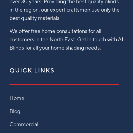
over 30 years. Providing the best quality blinds
in the region, our expert craftsmen use only the
best quality materials.
We offer free home consultations for all
customers in the North East. Get in touch with A1
Blinds for all your home shading needs.
QUICK LINKS
Home
Blog
Commercial