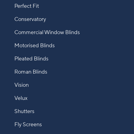
Perfect Fit
Conservatory
Commercial Window Blinds
Motorised Blinds
Pleated Blinds
Roman Blinds
Vision
Velux
Shutters
Fly Screens