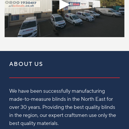
ABOUT US
We have been successfully manufacturing
made-to-measure blinds in the North East for
over 30 years. Providing the best quality blinds
in the region, our expert craftsmen use only the
best quality materials.