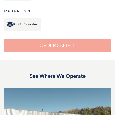
MATERAL TYPE:
100% Polyester
ORDER SAMPLE
See Where We Operate