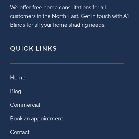
We offer free home consultations for all
customers in the North East. Get in touch with A1
Blinds for all your home shading needs.
QUICK LINKS
Home
Blog
Commercial
Book an appointment
Contact