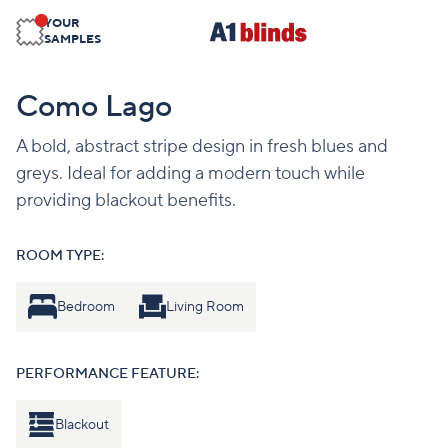
YOUR
SAMPLES
Como Lago
A bold, abstract stripe design in fresh blues and
greys. Ideal for adding a modern touch while
providing blackout benefits.
ROOM TYPE:
Bedroom
Living Room
PERFORMANCE FEATURE:
Blackout