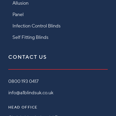
Allusion
Panel
Infection Control Blinds
Self Fitting Blinds
CONTACT US
0800 193 0417
info@a1blindsuk.co.uk
HEAD OFFICE