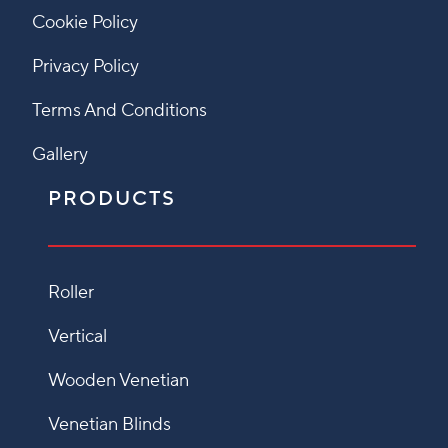
Cookie Policy
Privacy Policy
Terms And Conditions
Gallery
PRODUCTS
Roller
Vertical
Wooden Venetian
Venetian Blinds