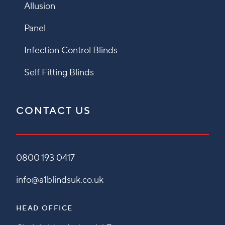
Allusion
Panel
Infection Control Blinds
Self Fitting Blinds
CONTACT US
0800 193 0417
info@a1blindsuk.co.uk
HEAD OFFICE