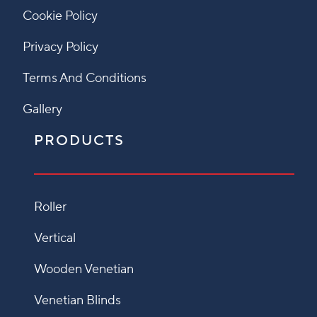
Cookie Policy
Privacy Policy
Terms And Conditions
Gallery
PRODUCTS
Roller
Vertical
Wooden Venetian
Venetian Blinds