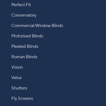
Perfect Fit
Conservatory
Commercial Window Blinds
Motorised Blinds
Pleated Blinds
Roman Blinds
Vision
Velux
Shutters
Fly Screens