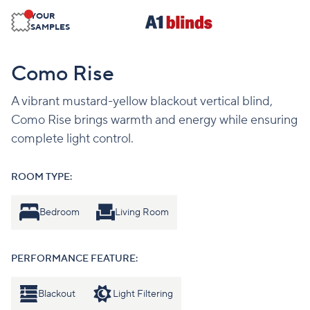
YOUR
SAMPLES
Como Rise
A vibrant mustard-yellow blackout vertical blind,
Como Rise brings warmth and energy while ensuring
complete light control.
ROOM TYPE:
Bedroom
Living Room
PERFORMANCE FEATURE:
Blackout
Light Filtering