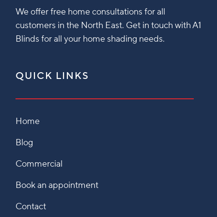
We offer free home consultations for all
customers in the North East. Get in touch with A1
Blinds for all your home shading needs.
QUICK LINKS
Home
Blog
Commercial
Book an appointment
Contact