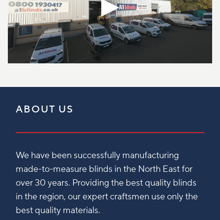
ABOUT US
We have been successfully manufacturing
made-to-measure blinds in the North East for
over 30 years. Providing the best quality blinds
in the region, our expert craftsmen use only the
best quality materials.