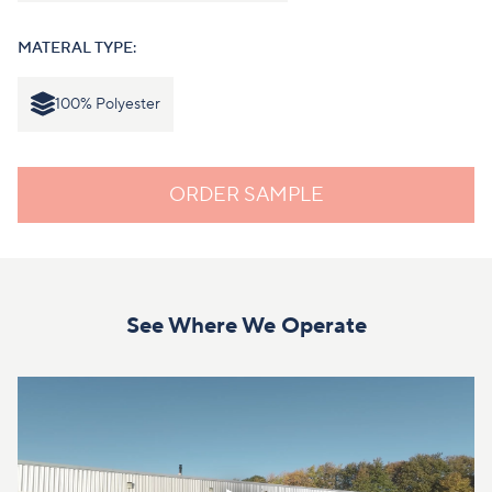
MATERAL TYPE:
100% Polyester
ORDER SAMPLE
See Where We Operate