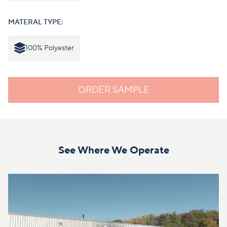
MATERAL TYPE:
100% Polyester
ORDER SAMPLE
See Where We Operate