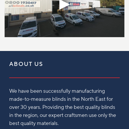
ABOUT US
We have been successfully manufacturing
made-to-measure blinds in the North East for
over 30 years. Providing the best quality blinds
in the region, our expert craftsmen use only the
best quality materials.