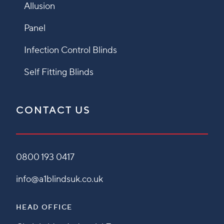
Allusion
Panel
Infection Control Blinds
Self Fitting Blinds
CONTACT US
0800 193 0417
info@a1blindsuk.co.uk
HEAD OFFICE