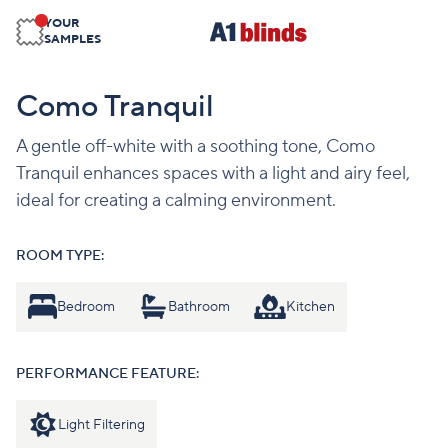
YOUR
SAMPLES
Como Tranquil
A gentle off-white with a soothing tone, Como
Tranquil enhances spaces with a light and airy feel,
ideal for creating a calming environment.
ROOM TYPE:
Bedroom
Bathroom
Kitchen
PERFORMANCE FEATURE:
Light Filtering