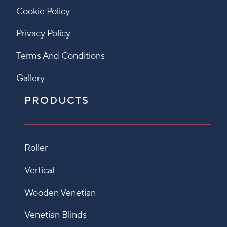
Cookie Policy
Privacy Policy
Terms And Conditions
Gallery
PRODUCTS
Roller
Vertical
Wooden Venetian
Venetian Blinds