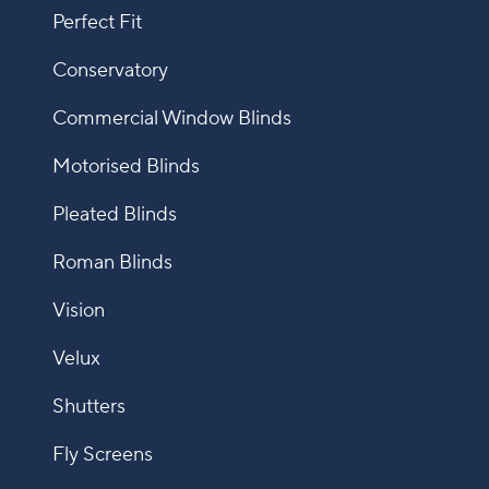
Perfect Fit
Conservatory
Commercial Window Blinds
Motorised Blinds
Pleated Blinds
Roman Blinds
Vision
Velux
Shutters
Fly Screens