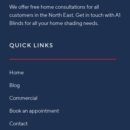
We offer free home consultations for all
customers in the North East. Get in touch with A1
Blinds for all your home shading needs.
QUICK LINKS
Home
Blog
Commercial
Book an appointment
Contact