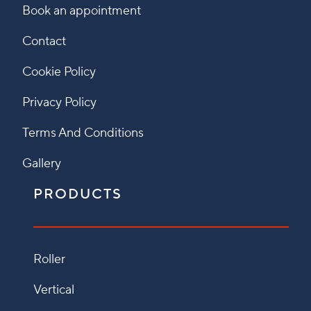
Book an appointment
Contact
Cookie Policy
Privacy Policy
Terms And Conditions
Gallery
PRODUCTS
Roller
Vertical