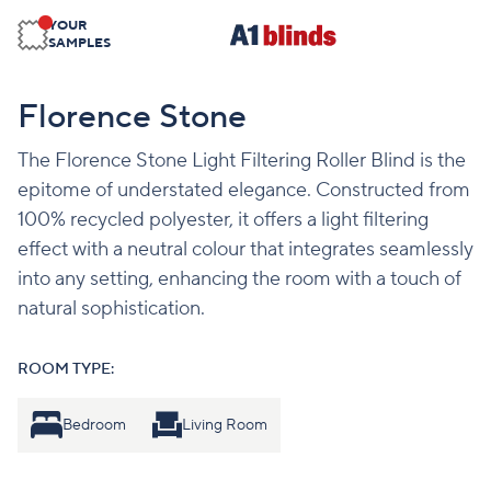
YOUR
SAMPLES
Florence Stone
The Florence Stone Light Filtering Roller Blind is the
epitome of understated elegance. Constructed from
100% recycled polyester, it offers a light filtering
effect with a neutral colour that integrates seamlessly
into any setting, enhancing the room with a touch of
natural sophistication.
ROOM TYPE:
Bedroom
Living Room