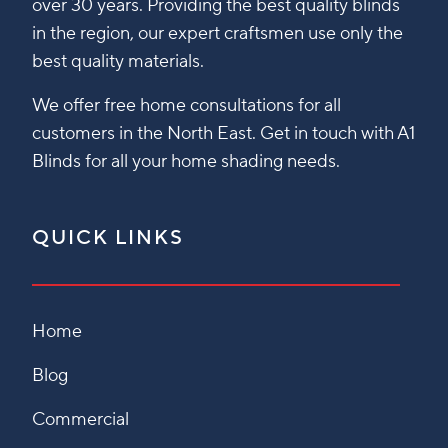
over 30 years. Providing the best quality blinds
in the region, our expert craftsmen use only the
best quality materials.
We offer free home consultations for all
customers in the North East. Get in touch with A1
Blinds for all your home shading needs.
QUICK LINKS
Home
Blog
Commercial