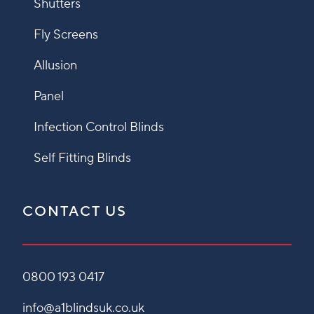
Shutters
Fly Screens
Allusion
Panel
Infection Control Blinds
Self Fitting Blinds
CONTACT US
0800 193 0417
info@a1blindsuk.co.uk