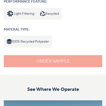
PERFORMANCE FEATURE:
Light Filtering
Recycled
MATERAL TYPE:
100% Recycled Polyester
ORDER SAMPLE
See Where We Operate