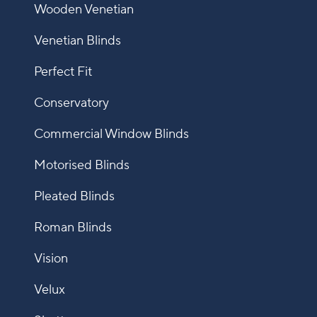
Wooden Venetian
Venetian Blinds
Perfect Fit
Conservatory
Commercial Window Blinds
Motorised Blinds
Pleated Blinds
Roman Blinds
Vision
Velux