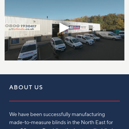
ABOUT US
We have been successfully manufacturing
made-to-measure blinds in the North East for