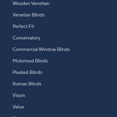
Wooden Venetian
Venetian Blinds
Perfect Fit
Conservatory
Commercial Window Blinds
Motorised Blinds
Pleated Blinds
Roman Blinds
Vision
Velux