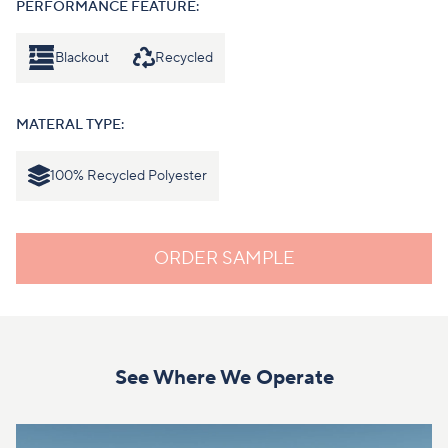
PERFORMANCE FEATURE:
Blackout
Recycled
MATERAL TYPE:
100% Recycled Polyester
ORDER SAMPLE
See Where We Operate