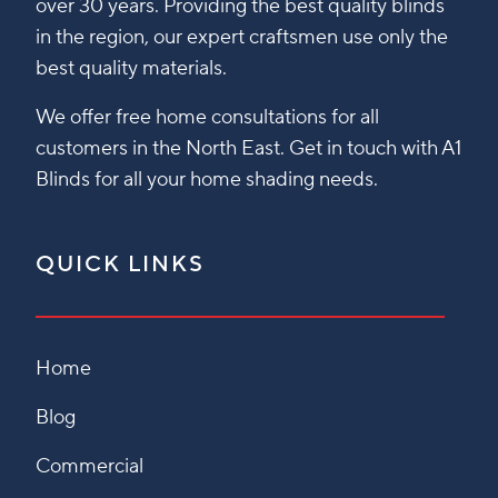
over 30 years. Providing the best quality blinds
in the region, our expert craftsmen use only the
best quality materials.
We offer free home consultations for all
customers in the North East. Get in touch with A1
Blinds for all your home shading needs.
QUICK LINKS
Home
Blog
Commercial