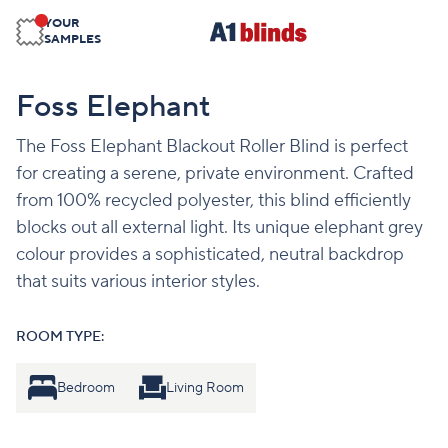
YOUR
SAMPLES
Foss Elephant
The Foss Elephant Blackout Roller Blind is perfect
for creating a serene, private environment. Crafted
from 100% recycled polyester, this blind efficiently
blocks out all external light. Its unique elephant grey
colour provides a sophisticated, neutral backdrop
that suits various interior styles.
ROOM TYPE:
Bedroom
Living Room