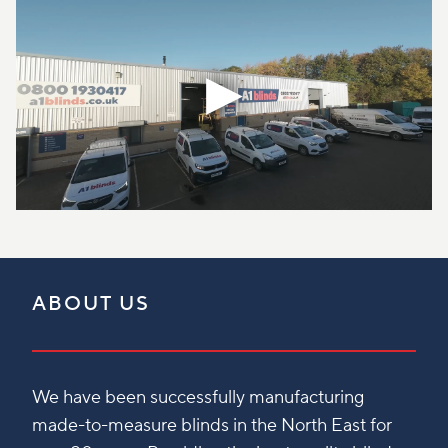
ABOUT US
We have been successfully manufacturing
made-to-measure blinds in the North East for