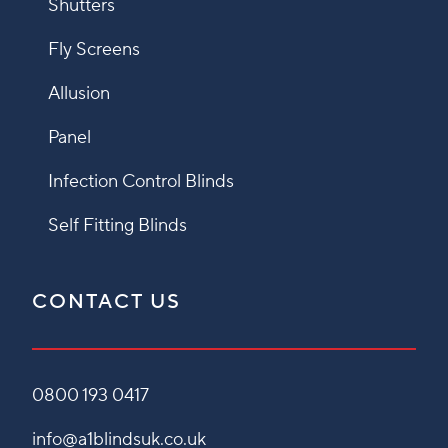
Shutters
Fly Screens
Allusion
Panel
Infection Control Blinds
Self Fitting Blinds
CONTACT US
0800 193 0417
info@a1blindsuk.co.uk