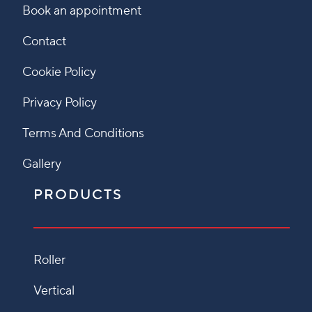
Book an appointment
Contact
Cookie Policy
Privacy Policy
Terms And Conditions
Gallery
PRODUCTS
Roller
Vertical