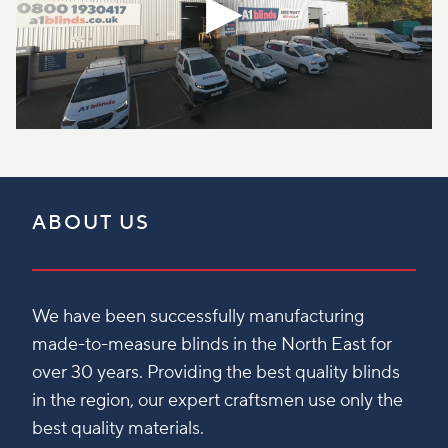
ABOUT US
We have been successfully manufacturing
made-to-measure blinds in the North East for
over 30 years. Providing the best quality blinds
in the region, our expert craftsmen use only the
best quality materials.