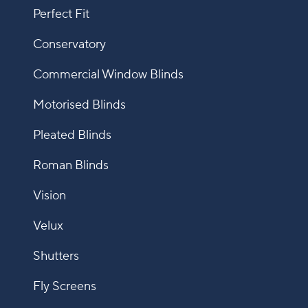
Perfect Fit
Conservatory
Commercial Window Blinds
Motorised Blinds
Pleated Blinds
Roman Blinds
Vision
Velux
Shutters
Fly Screens