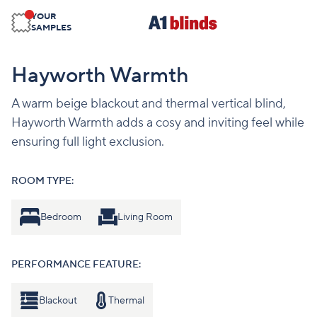
YOUR
SAMPLES
Hayworth Warmth
A warm beige blackout and thermal vertical blind,
Hayworth Warmth adds a cosy and inviting feel while
ensuring full light exclusion.
ROOM TYPE:
Bedroom
Living Room
PERFORMANCE FEATURE:
Blackout
Thermal