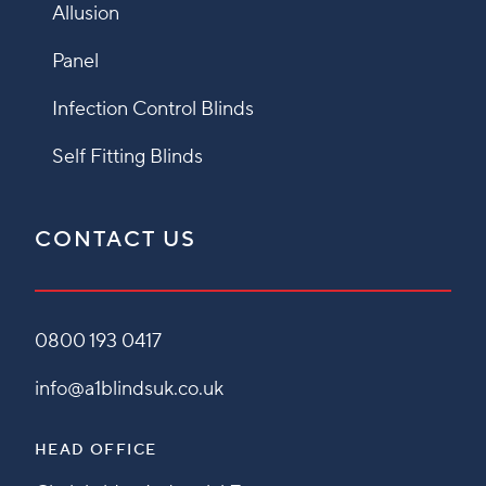
Allusion
Panel
Infection Control Blinds
Self Fitting Blinds
CONTACT US
0800 193 0417
info@a1blindsuk.co.uk
HEAD OFFICE