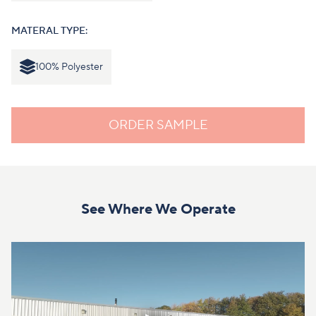
MATERAL TYPE:
100% Polyester
ORDER SAMPLE
See Where We Operate