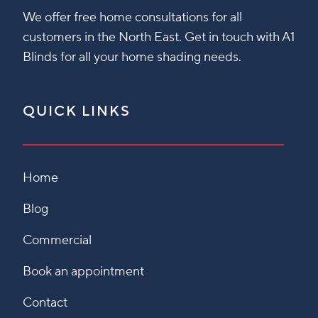
We offer free home consultations for all
customers in the North East. Get in touch with A1
Blinds for all your home shading needs.
QUICK LINKS
Home
Blog
Commercial
Book an appointment
Contact