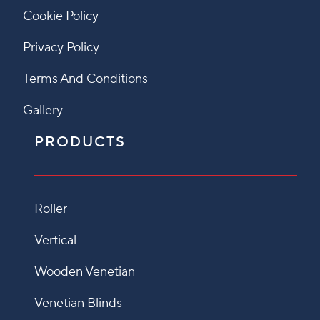
Cookie Policy
Privacy Policy
Terms And Conditions
Gallery
PRODUCTS
Roller
Vertical
Wooden Venetian
Venetian Blinds