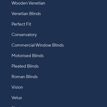
Wooden Venetian
Venetian Blinds
Perfect Fit
Conservatory
Commercial Window Blinds
Motorised Blinds
Pleated Blinds
Roman Blinds
Vision
Velux