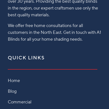
over 30 years. Providing the best quality blinds
in the region, our expert craftsmen use only the
best quality materials.
We offer free home consultations for all
customers in the North East. Get in touch with A1
Blinds for all your home shading needs.
QUICK LINKS
Home
Blog
Commercial