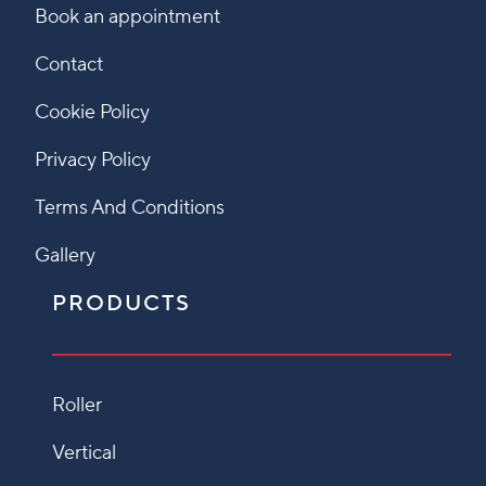
Book an appointment
Contact
Cookie Policy
Privacy Policy
Terms And Conditions
Gallery
PRODUCTS
Roller
Vertical