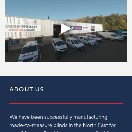
ABOUT US
We have been successfully manufacturing
made-to-measure blinds in the North East for