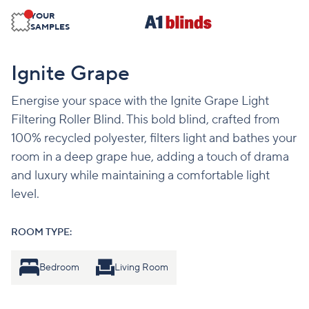
YOUR
SAMPLES
Ignite Grape
Energise your space with the Ignite Grape Light
Filtering Roller Blind. This bold blind, crafted from
100% recycled polyester, filters light and bathes your
room in a deep grape hue, adding a touch of drama
and luxury while maintaining a comfortable light
level.
ROOM TYPE:
Bedroom
Living Room