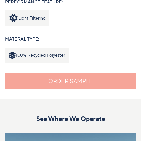
PERFORMANCE FEATURE:
Light Filtering
MATERAL TYPE:
100% Recycled Polyester
ORDER SAMPLE
See Where We Operate