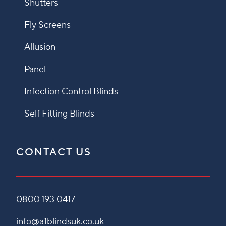
Shutters
Fly Screens
Allusion
Panel
Infection Control Blinds
Self Fitting Blinds
CONTACT US
0800 193 0417
info@a1blindsuk.co.uk