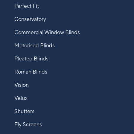
Perfect Fit
Conservatory
Commercial Window Blinds
Motorised Blinds
Pleated Blinds
Roman Blinds
Vision
Velux
Shutters
Fly Screens