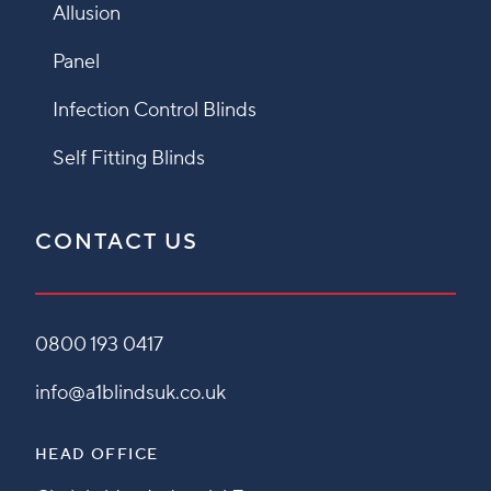
Allusion
Panel
Infection Control Blinds
Self Fitting Blinds
CONTACT US
0800 193 0417
info@a1blindsuk.co.uk
HEAD OFFICE