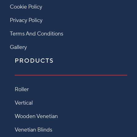
Cookie Policy
Privacy Policy
Terms And Conditions
Gallery
PRODUCTS
Roller
Vertical
Wooden Venetian
Venetian Blinds