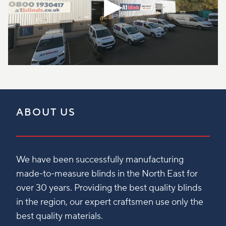
ABOUT US
We have been successfully manufacturing
made-to-measure blinds in the North East for
over 30 years. Providing the best quality blinds
in the region, our expert craftsmen use only the
best quality materials.