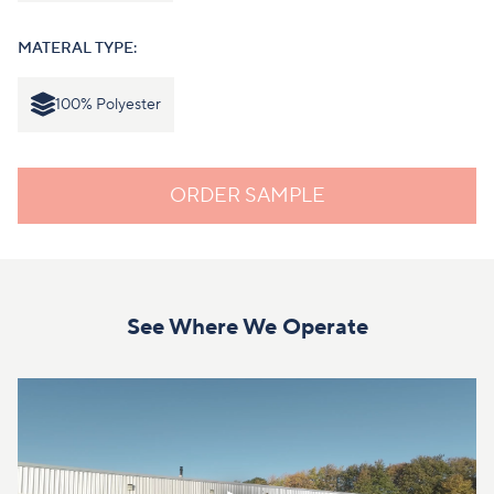
MATERAL TYPE:
100% Polyester
ORDER SAMPLE
See Where We Operate