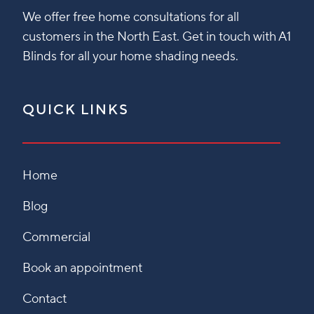
We offer free home consultations for all
customers in the North East. Get in touch with A1
Blinds for all your home shading needs.
QUICK LINKS
Home
Blog
Commercial
Book an appointment
Contact