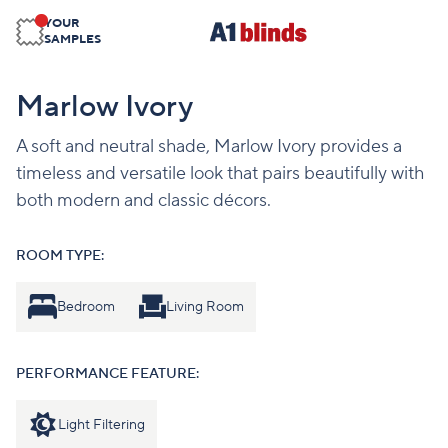
YOUR
SAMPLES
Marlow Ivory
A soft and neutral shade, Marlow Ivory provides a
timeless and versatile look that pairs beautifully with
both modern and classic décors.
ROOM TYPE:
Bedroom
Living Room
PERFORMANCE FEATURE:
Light Filtering