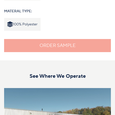
MATERAL TYPE:
100% Polyester
ORDER SAMPLE
See Where We Operate