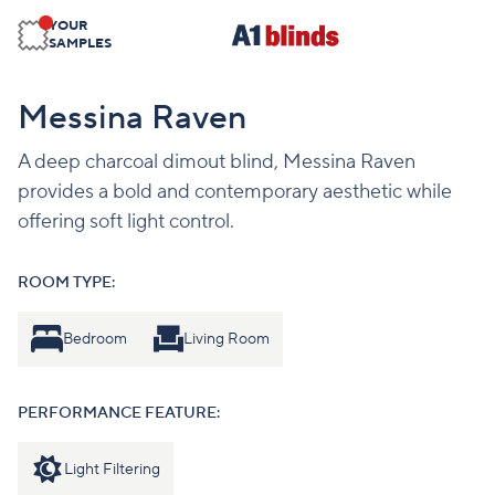
YOUR
SAMPLES
Messina Raven
A deep charcoal dimout blind, Messina Raven
provides a bold and contemporary aesthetic while
offering soft light control.
ROOM TYPE:
Bedroom
Living Room
PERFORMANCE FEATURE:
Light Filtering