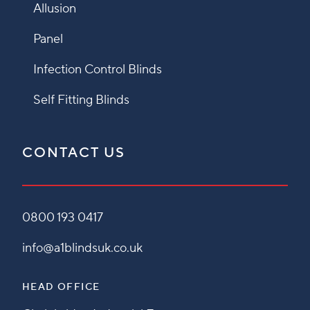
Allusion
Panel
Infection Control Blinds
Self Fitting Blinds
CONTACT US
0800 193 0417
info@a1blindsuk.co.uk
HEAD OFFICE