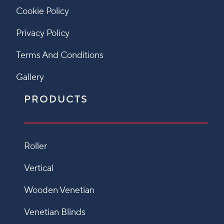
Cookie Policy
Privacy Policy
Terms And Conditions
Gallery
PRODUCTS
Roller
Vertical
Wooden Venetian
Venetian Blinds