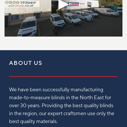
ABOUT US
We have been successfully manufacturing
made-to-measure blinds in the North East for
over 30 years. Providing the best quality blinds
in the region, our expert craftsmen use only the
best quality materials.