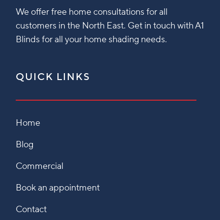
We offer free home consultations for all
customers in the North East. Get in touch with A1
Blinds for all your home shading needs.
QUICK LINKS
Home
Blog
Commercial
Book an appointment
Contact