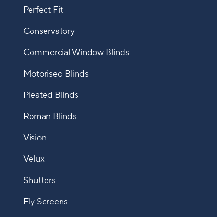
Perfect Fit
Conservatory
Commercial Window Blinds
Motorised Blinds
Pleated Blinds
Roman Blinds
Vision
Velux
Shutters
Fly Screens