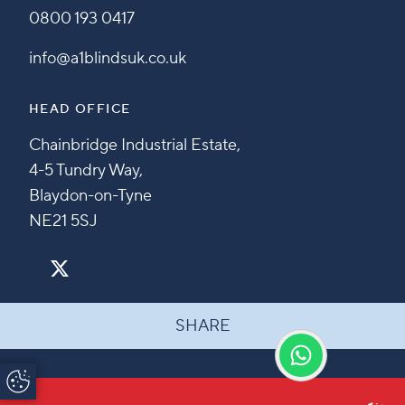
0800 193 0417
info@a1blindsuk.co.uk
HEAD OFFICE
Chainbridge Industrial Estate,
4-5 Tundry Way,
Blaydon-on-Tyne
NE21 5SJ
SHARE
Update Cookie
Preferences