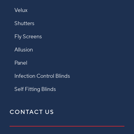
Velux
Shutters
Fly Screens
Allusion
Panel
Infection Control Blinds
Self Fitting Blinds
CONTACT US