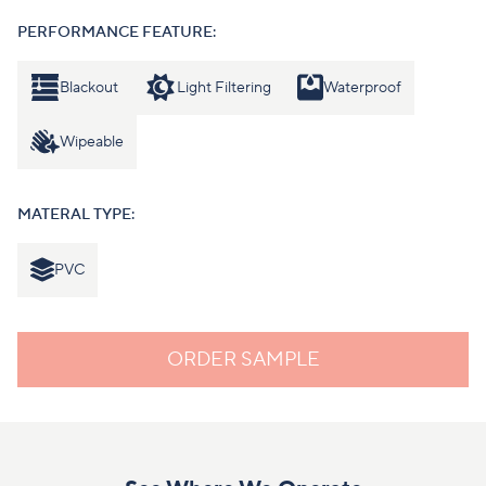
PERFORMANCE FEATURE:
Blackout
Light Filtering
Waterproof
Wipeable
MATERAL TYPE:
PVC
ORDER SAMPLE