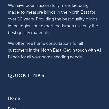
We have been successfully manufacturing
made-to-measure blinds in the North East for
over 30 years. Providing the best quality blinds
in the region, our expert craftsmen use only the
best quality materials.
We offer free home consultations for all
customers in the North East. Get in touch with A1
Blinds for all your home shading needs.
QUICK LINKS
Home