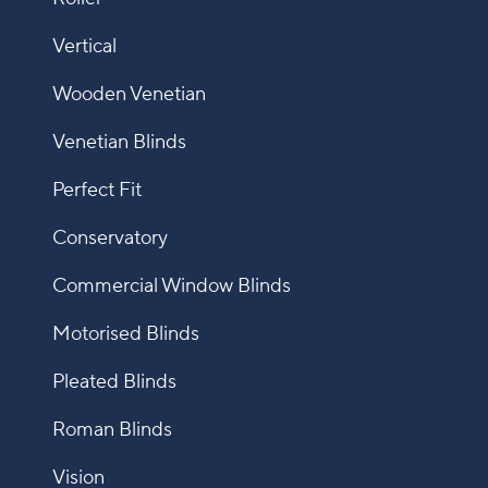
Vertical
Wooden Venetian
Venetian Blinds
Perfect Fit
Conservatory
Commercial Window Blinds
Motorised Blinds
Pleated Blinds
Roman Blinds
Vision