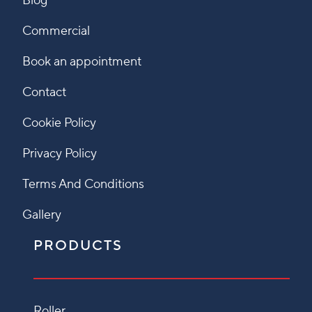
Blog
Commercial
Book an appointment
Contact
Cookie Policy
Privacy Policy
Terms And Conditions
Gallery
PRODUCTS
Roller