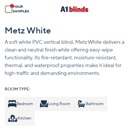
YOUR
SAMPLES
Metz White
A soft white PVC vertical blind, Metz White delivers a
clean and neutral finish while offering easy-wipe
functionality. Its fire-retardant, moisture-resistant,
thermal, and waterproof properties make it ideal for
high-traffic and demanding environments.
ROOM TYPE:
Bedroom
Living Room
Bathroom
Kitchen