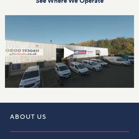
See Where We Operate
ABOUT US