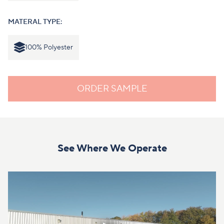
MATERAL TYPE:
100% Polyester
ORDER SAMPLE
See Where We Operate