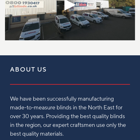
ABOUT US
We have been successfully manufacturing
made-to-measure blinds in the North East for
over 30 years. Providing the best quality blinds
in the region, our expert craftsmen use only the
best quality materials.