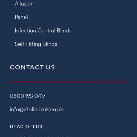
Allusion
Panel
Infection Control Blinds
Self Fitting Blinds
CONTACT US
0800 193 0417
info@a1blindsuk.co.uk
HEAD OFFICE