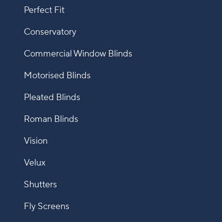
Perfect Fit
Conservatory
Commercial Window Blinds
Motorised Blinds
Pleated Blinds
Roman Blinds
Vision
Velux
Shutters
Fly Screens