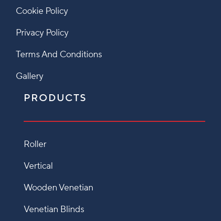
Cookie Policy
Privacy Policy
Terms And Conditions
Gallery
PRODUCTS
Roller
Vertical
Wooden Venetian
Venetian Blinds