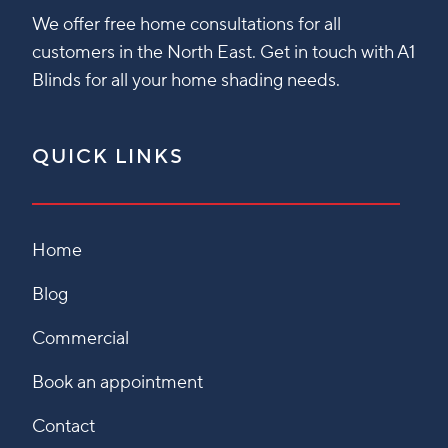
We offer free home consultations for all
customers in the North East. Get in touch with A1
Blinds for all your home shading needs.
QUICK LINKS
Home
Blog
Commercial
Book an appointment
Contact