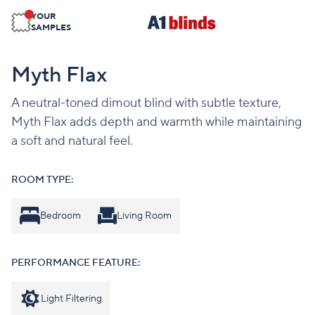
YOUR
SAMPLES
Myth Flax
A neutral-toned dimout blind with subtle texture,
Myth Flax adds depth and warmth while maintaining
a soft and natural feel.
ROOM TYPE:
Bedroom
Living Room
PERFORMANCE FEATURE:
Light Filtering