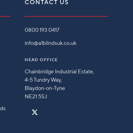
CONTACT US
0800 193 0417
info@a1blindsuk.co.uk
HEAD OFFICE
Chainbridge Industrial Estate,
4-5 Tundry Way,
Blaydon-on-Tyne
NE21 5SJ
nds