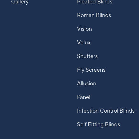
Gallery
Pleated Blinds
Roman Blinds
Vision
Velux
Shutters
Fly Screens
Allusion
Panel
Infection Control Blinds
Self Fitting Blinds