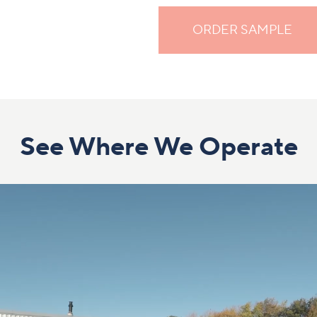
ORDER SAMPLE
See Where We Operate