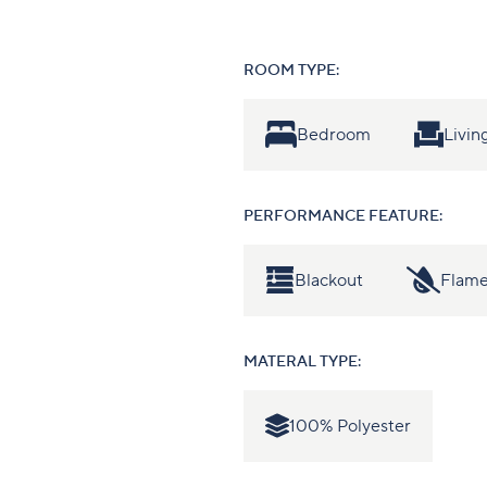
ROOM TYPE:
Bedroom
Livi
PERFORMANCE FEATURE:
Blackout
Flame
MATERAL TYPE:
100% Polyester