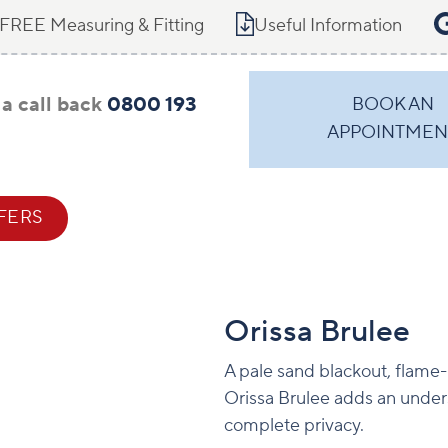
FREE Measuring & Fitting
Useful Information
a call back
0800 193
BOOK AN
APPOINTMEN
FERS
CONTACT
Orissa Brulee
A pale sand blackout, flame-r
Orissa Brulee adds an unders
complete privacy.