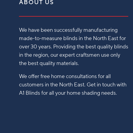
ABOUT US
We have been successfully manufacturing
made-to-measure blinds in the North East for
over 30 years. Providing the best quality blinds
in the region, our expert craftsmen use only
the best quality materials.
We offer free home consultations for all
customers in the North East. Get in touch with
A1 Blinds for all your home shading needs.