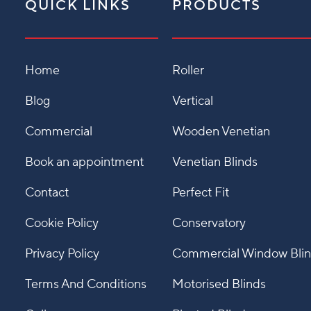
QUICK LINKS
PRODUCTS
Home
Roller
Blog
Vertical
Commercial
Wooden Venetian
Book an appointment
Venetian Blinds
Contact
Perfect Fit
Cookie Policy
Conservatory
Privacy Policy
Commercial Window Bli
Terms And Conditions
Motorised Blinds