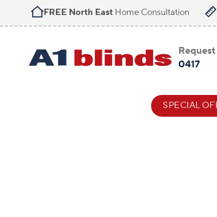
FREE North East
Home Consultation
Request 
0417
BLIND STYLES
HELP & ADVICE
SPECIAL OF