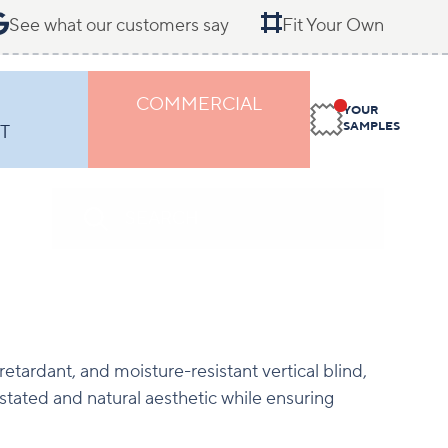
See what our customers say
Fit Your Own
COMMERCIAL
YOUR
SAMPLES
T
etardant, and moisture-resistant vertical blind,
tated and natural aesthetic while ensuring