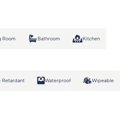
ng Room
Bathroom
Kitchen
 Retardant
Waterproof
Wipeable