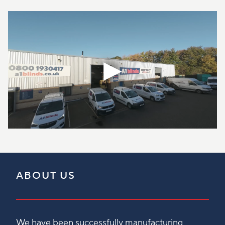
ABOUT US
We have been successfully manufacturing