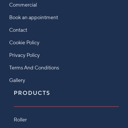
Commercial
Book an appointment
Contact
Cookie Policy
Privacy Policy
Terms And Conditions
Gallery
PRODUCTS
Roller