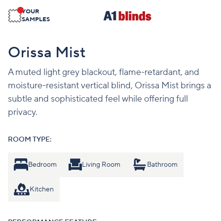
YOUR
SAMPLES
Orissa Mist
A muted light grey blackout, flame-retardant, and
moisture-resistant vertical blind, Orissa Mist brings a
subtle and sophisticated feel while offering full
privacy.
ROOM TYPE:
Bedroom
Living Room
Bathroom
Kitchen