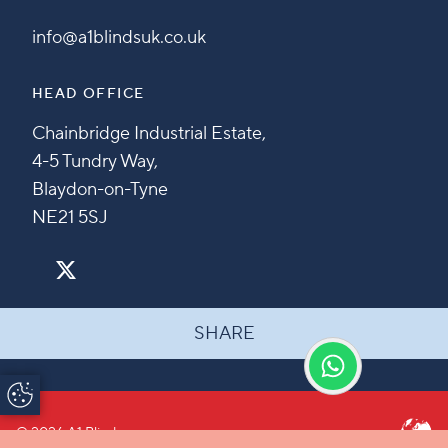
info@a1blindsuk.co.uk
HEAD OFFICE
Chainbridge Industrial Estate,
4-5 Tundry Way,
Blaydon-on-Tyne
NE21 5SJ
SHARE
Update Cookie
Preferences
© 2026 A1 Blinds