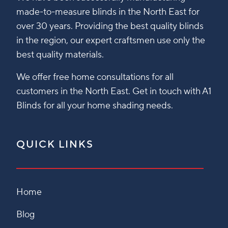
made-to-measure blinds in the North East for
over 30 years. Providing the best quality blinds
in the region, our expert craftsmen use only the
best quality materials.
We offer free home consultations for all
customers in the North East. Get in touch with A1
Blinds for all your home shading needs.
QUICK LINKS
Home
Blog