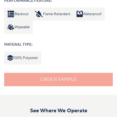
PERFORMANCE FEATURE:
Blackout
Flame Retardant
Waterproof
Wipeable
MATERAL TYPE:
100% Polyester
ORDER SAMPLE
See Where We Operate