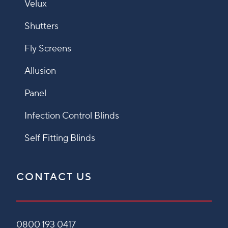
Velux
Shutters
Fly Screens
Allusion
Panel
Infection Control Blinds
Self Fitting Blinds
CONTACT US
0800 193 0417