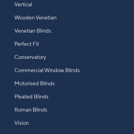
Vertical
Wooden Venetian
Venetian Blinds
Perfect Fit
Conservatory
Commercial Window Blinds
Motorised Blinds
Pleated Blinds
Roman Blinds
Vision