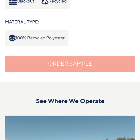
Blackout
Recycled
MATERAL TYPE:
100% Recycled Polyester
ORDER SAMPLE
See Where We Operate