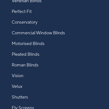
Venetian Blinds
Perfect Fit
Conservatory
Commercial Window Blinds
Motorised Blinds
Pleated Blinds
Roman Blinds
Vision
Velux
Shutters
Fly Screens