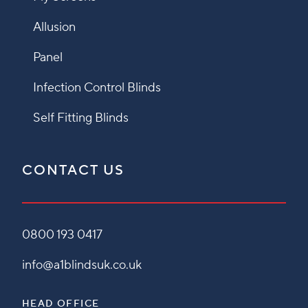
Allusion
Panel
Infection Control Blinds
Self Fitting Blinds
CONTACT US
0800 193 0417
info@a1blindsuk.co.uk
HEAD OFFICE