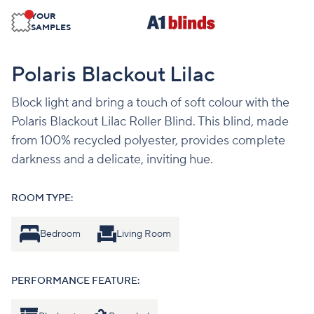
YOUR
SAMPLES
Polaris Blackout Lilac
Block light and bring a touch of soft colour with the
Polaris Blackout Lilac Roller Blind. This blind, made
from 100% recycled polyester, provides complete
darkness and a delicate, inviting hue.
ROOM TYPE:
Bedroom
Living Room
PERFORMANCE FEATURE: