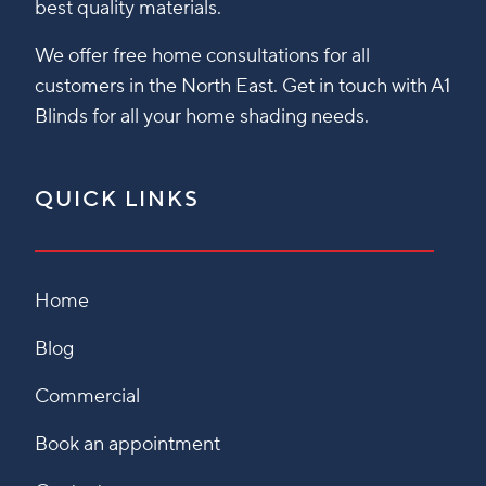
best quality materials.
We offer free home consultations for all
customers in the North East. Get in touch with A1
Blinds for all your home shading needs.
QUICK LINKS
Home
Blog
Commercial
Book an appointment