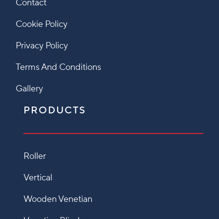
Contact
Cookie Policy
Privacy Policy
Terms And Conditions
Gallery
PRODUCTS
Roller
Vertical
Wooden Venetian