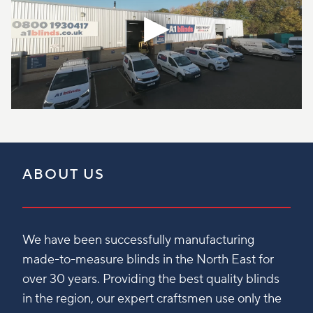
ABOUT US
We have been successfully manufacturing
made-to-measure blinds in the North East for
over 30 years. Providing the best quality blinds
in the region, our expert craftsmen use only the