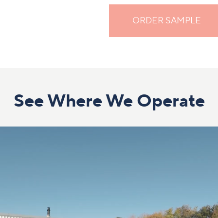
ORDER SAMPLE
See Where We Operate