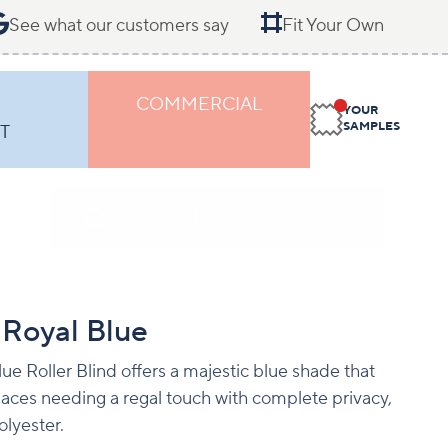
See what our customers say
Fit Your Own
COMMERCIAL
YOUR
SAMPLES
T
 Royal Blue
ue Roller Blind offers a majestic blue shade that
 spaces needing a regal touch with complete privacy,
lyester.