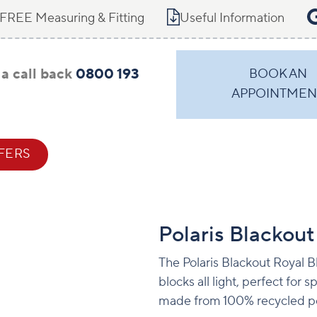
FREE Measuring & Fitting
Useful Information
a call back
0800 193
BOOK AN
APPOINTMEN
FERS
CONTACT
Polaris Blackout
The Polaris Blackout Royal Bl
blocks all light, perfect for
made from 100% recycled po