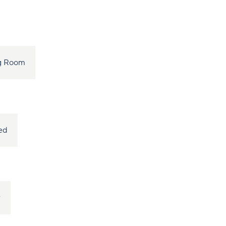
ng Room
ed
r