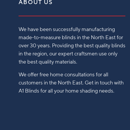
ABOUT US
We have been successfully manufacturing
made-to-measure blinds in the North East for
over 30 years. Providing the best quality blinds
in the region, our expert craftsmen use only
the best quality materials.
We offer free home consultations for all
customers in the North East. Get in touch with
A1 Blinds for all your home shading needs.