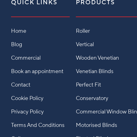
QUICK LINKS
PRODUCTS
Home
Roller
Blog
Vertical
Commercial
Wooden Venetian
Book an appointment
Venetian Blinds
Contact
Perfect Fit
Cookie Policy
Conservatory
Privacy Policy
Commercial Window Bli
Terms And Conditions
Motorised Blinds