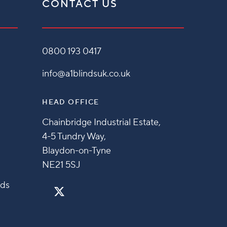
CONTACT US
0800 193 0417
info@a1blindsuk.co.uk
HEAD OFFICE
Chainbridge Industrial Estate,
4-5 Tundry Way,
Blaydon-on-Tyne
NE21 5SJ
nds