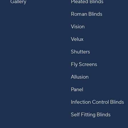
Gallery
Pleated Blinds
Roman Blinds
Vision
Velux
Shutters
Fly Screens
Allusion
Panel
Infection Control Blinds
Self Fitting Blinds