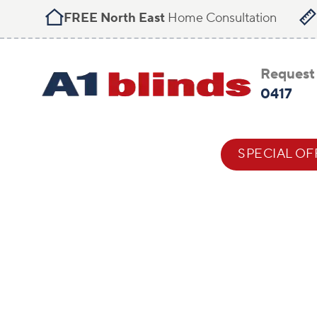
FREE North East
Home Consultation
Request 
0417
BLIND STYLES
HELP & ADVICE
SPECIAL OF