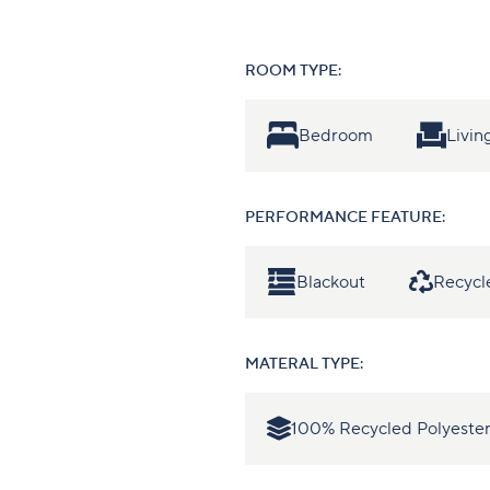
ROOM TYPE:
Bedroom
Livi
PERFORMANCE FEATURE:
Blackout
Recycl
MATERAL TYPE:
100% Recycled Polyeste