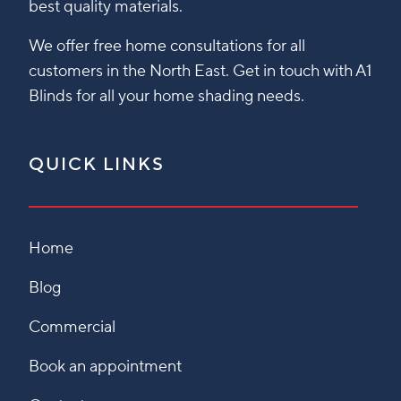
best quality materials.
We offer free home consultations for all
customers in the North East. Get in touch with A1
Blinds for all your home shading needs.
QUICK LINKS
Home
Blog
Commercial
Book an appointment