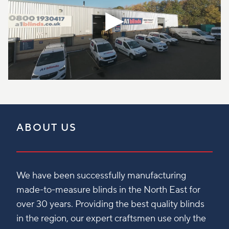
ABOUT US
We have been successfully manufacturing
made-to-measure blinds in the North East for
over 30 years. Providing the best quality blinds
in the region, our expert craftsmen use only the