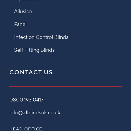
Allusion
Panel
Infection Control Blinds
Self Fitting Blinds
CONTACT US
0800 193 0417
info@a1blindsuk.co.uk
HEAD OFFICE