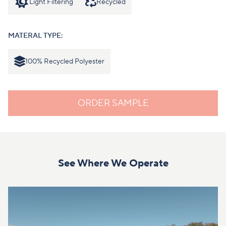
Light Filtering
Recycled
MATERAL TYPE:
100% Recycled Polyester
ORDER SAMPLE
See Where We Operate