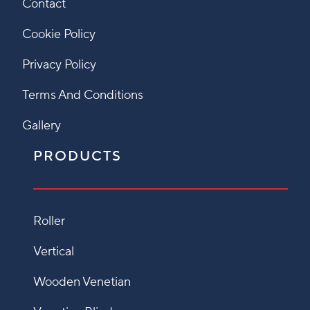
Contact
Cookie Policy
Privacy Policy
Terms And Conditions
Gallery
PRODUCTS
Roller
Vertical
Wooden Venetian