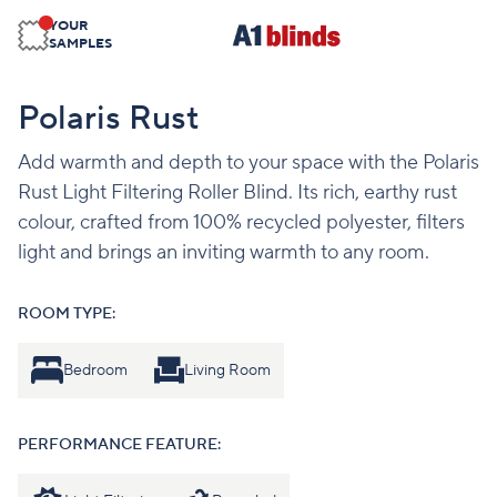
YOUR
SAMPLES
Polaris Rust
Add warmth and depth to your space with the Polaris
Rust Light Filtering Roller Blind. Its rich, earthy rust
colour, crafted from 100% recycled polyester, filters
light and brings an inviting warmth to any room.
ROOM TYPE:
Bedroom
Living Room
PERFORMANCE FEATURE: