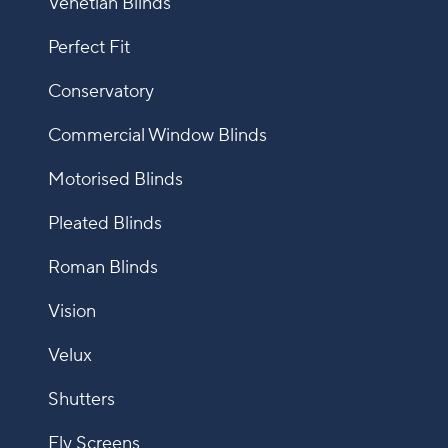
Venetian Blinds
Perfect Fit
Conservatory
Commercial Window Blinds
Motorised Blinds
Pleated Blinds
Roman Blinds
Vision
Velux
Shutters
Fly Screens