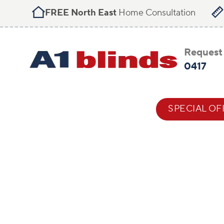
FREE North East
Home Consultation
Request 
0417
BLIND STYLES
HELP & ADVICE
SPECIAL OF