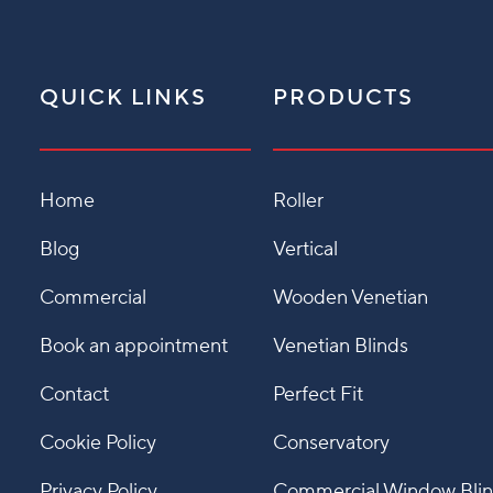
QUICK LINKS
PRODUCTS
Home
Roller
Blog
Vertical
Commercial
Wooden Venetian
Book an appointment
Venetian Blinds
Contact
Perfect Fit
Cookie Policy
Conservatory
Privacy Policy
Commercial Window Bli