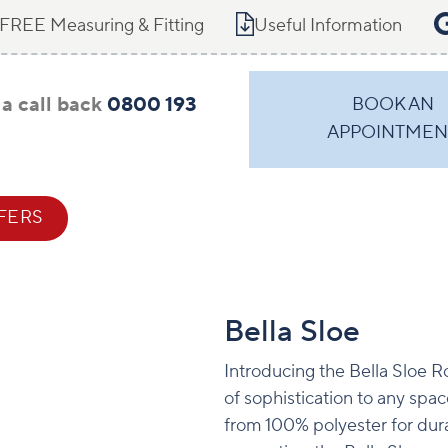
FREE Measuring & Fitting
Useful Information
a call back
0800 193
BOOK AN
APPOINTMEN
FERS
CONTACT
Bella Sloe
Introducing the Bella Sloe Ro
of sophistication to any spac
from 100% polyester for dura