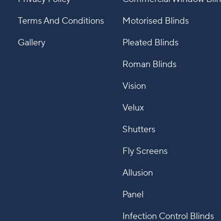
Terms And Conditions
Motorised Blinds
Gallery
Pleated Blinds
Roman Blinds
Vision
Velux
Shutters
Fly Screens
Allusion
Panel
Infection Control Blinds