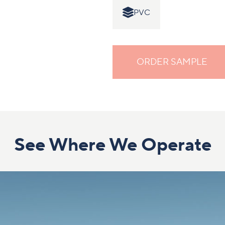
PVC
ORDER SAMPLE
See Where We Operate