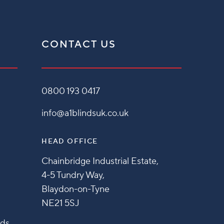
CONTACT US
0800 193 0417
info@a1blindsuk.co.uk
HEAD OFFICE
Chainbridge Industrial Estate,
4-5 Tundry Way,
Blaydon-on-Tyne
NE21 5SJ
nds