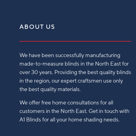
ABOUT US
We have been successfully manufacturing
made-to-measure blinds in the North East for
over 30 years. Providing the best quality blinds
in the region, our expert craftsmen use only
the best quality materials.
We offer free home consultations for all
customers in the North East. Get in touch with
A1 Blinds for all your home shading needs.