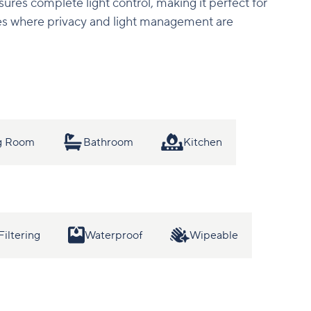
sures complete light control, making it perfect for
s where privacy and light management are
ng Room
Bathroom
Kitchen
Filtering
Waterproof
Wipeable