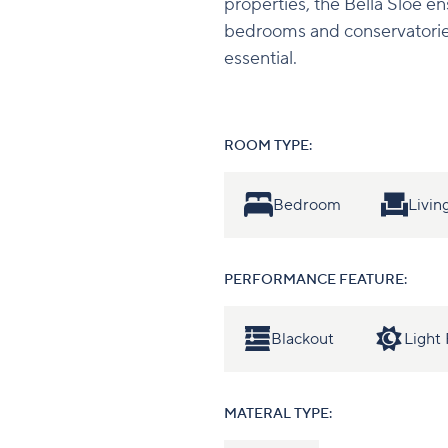
properties, the Bella Sloe en
bedrooms and conservatorie
essential.
ROOM TYPE:
Bedroom
Livi
PERFORMANCE FEATURE:
Blackout
Light 
MATERAL TYPE: