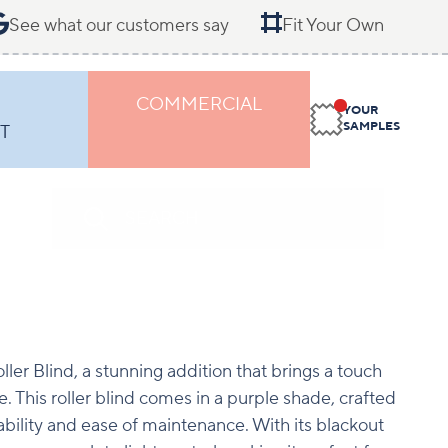
See what our customers say
Fit Your Own
COMMERCIAL
YOUR
SAMPLES
T
ller Blind, a stunning addition that brings a touch
e. This roller blind comes in a purple shade, crafted
bility and ease of maintenance. With its blackout