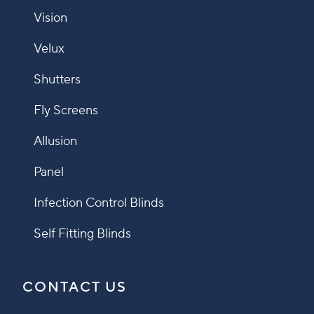
Vision
Velux
Shutters
Fly Screens
Allusion
Panel
Infection Control Blinds
Self Fitting Blinds
CONTACT US