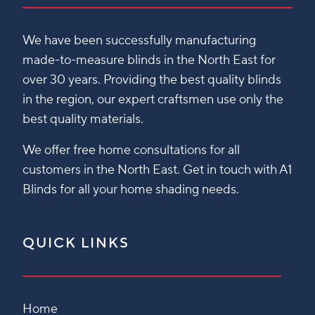
We have been successfully manufacturing
made-to-measure blinds in the North East for
over 30 years. Providing the best quality blinds
in the region, our expert craftsmen use only the
best quality materials.
We offer free home consultations for all
customers in the North East. Get in touch with A1
Blinds for all your home shading needs.
QUICK LINKS
Home