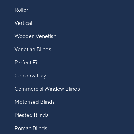
Roller
Vertical
Wooden Venetian
Venetian Blinds
Perfect Fit
Conservatory
Commercial Window Blinds
Motorised Blinds
Pleated Blinds
Roman Blinds