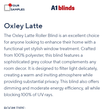
YOUR
SAMPLES
Oxley Latte
The Oxley Latte Roller Blind is an excellent choice
for anyone looking to enhance their home with a
functional yet stylish window treatment. Crafted
from 100% polyester, this blind features a
sophisticated grey colour that complements any
room decor. It is designed to filter light delicately,
creating a warm and inviting atmosphere while
providing substantial privacy. This blind also offers
dimming and moderate energy efficiency, all while
blocking 100% of UV rays.
ROOM TYPE: