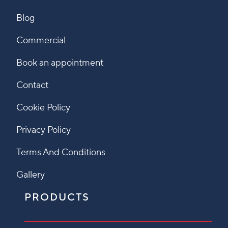
Blog
Commercial
Book an appointment
Contact
Cookie Policy
Privacy Policy
Terms And Conditions
Gallery
PRODUCTS