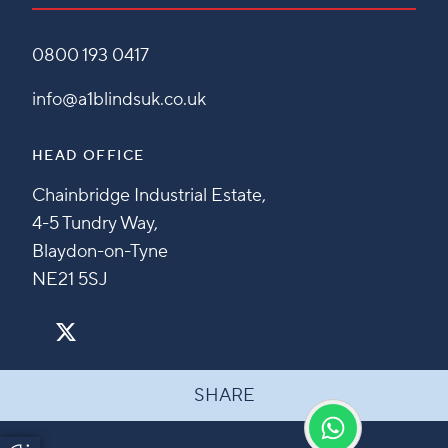
0800 193 0417
info@a1blindsuk.co.uk
HEAD OFFICE
Chainbridge Industrial Estate,
4-5 Tundry Way,
Blaydon-on-Tyne
NE21 5SJ
SHARE
Update Cookie