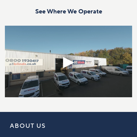
See Where We Operate
ABOUT US