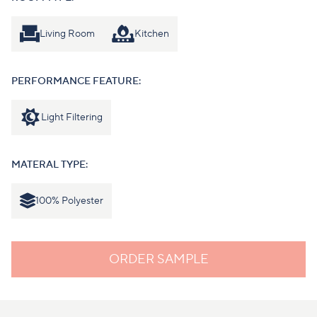
Living Room
Kitchen
PERFORMANCE FEATURE:
Light Filtering
MATERAL TYPE:
100% Polyester
ORDER SAMPLE