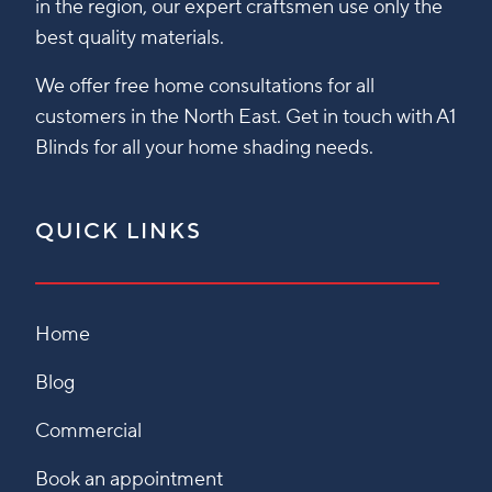
in the region, our expert craftsmen use only the
best quality materials.
We offer free home consultations for all
customers in the North East. Get in touch with A1
Blinds for all your home shading needs.
QUICK LINKS
Home
Blog
Commercial
Book an appointment