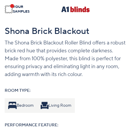
YOUR
SAMPLES
Shona Brick Blackout
The Shona Brick Blackout Roller Blind offers a robust
brick red hue that provides complete darkness.
Made from 100% polyester, this blind is perfect for
ensuring privacy and eliminating light in any room,
adding warmth with its rich colour.
ROOM TYPE:
Bedroom
Living Room
PERFORMANCE FEATURE: