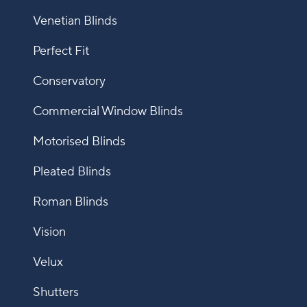
Venetian Blinds
Perfect Fit
Conservatory
Commercial Window Blinds
Motorised Blinds
Pleated Blinds
Roman Blinds
Vision
Velux
Shutters