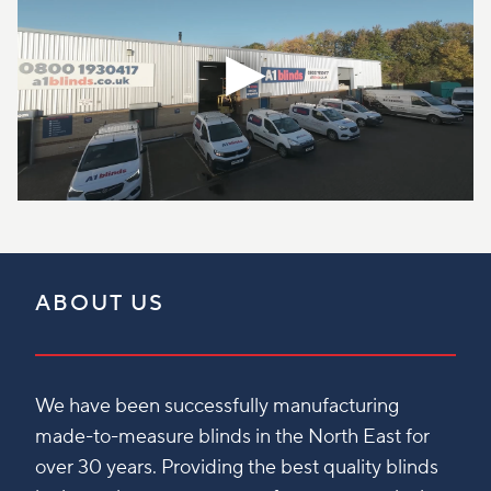
ABOUT US
We have been successfully manufacturing
made-to-measure blinds in the North East for
over 30 years. Providing the best quality blinds