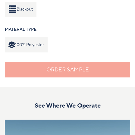
Blackout
MATERAL TYPE:
100% Polyester
ORDER SAMPLE
See Where We Operate