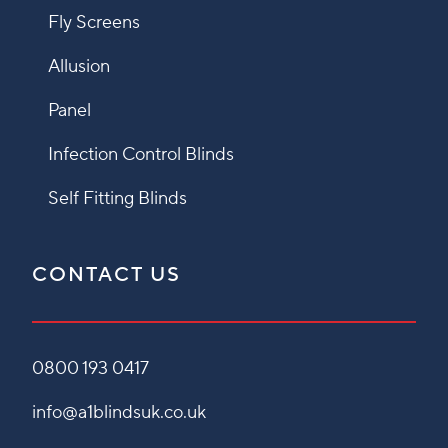
Fly Screens
Allusion
Panel
Infection Control Blinds
Self Fitting Blinds
CONTACT US
0800 193 0417
info@a1blindsuk.co.uk