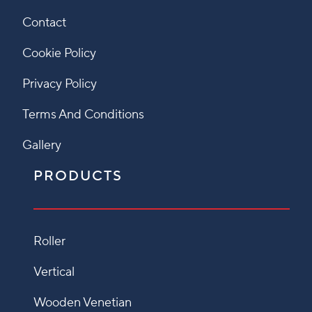
Contact
Cookie Policy
Privacy Policy
Terms And Conditions
Gallery
PRODUCTS
Roller
Vertical
Wooden Venetian