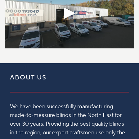
ABOUT US
We have been successfully manufacturing
made-to-measure blinds in the North East for
over 30 years. Providing the best quality blinds
in the region, our expert craftsmen use only the