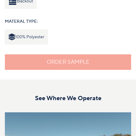
Blackout
MATERAL TYPE:
100% Polyester
ORDER SAMPLE
See Where We Operate