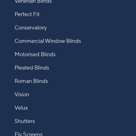
Venetian Blinds
Perfect Fit
Conservatory
Commercial Window Blinds
Motorised Blinds
Pleated Blinds
Roman Blinds
Vision
Velux
Shutters
Fly Screens