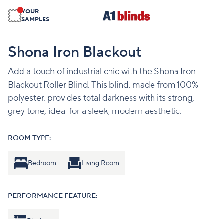
YOUR
SAMPLES
Shona Iron Blackout
Add a touch of industrial chic with the Shona Iron
Blackout Roller Blind. This blind, made from 100%
polyester, provides total darkness with its strong,
grey tone, ideal for a sleek, modern aesthetic.
ROOM TYPE:
Bedroom
Living Room
PERFORMANCE FEATURE: