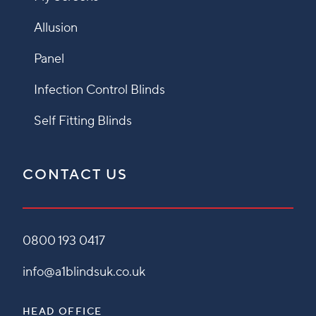
Allusion
Panel
Infection Control Blinds
Self Fitting Blinds
CONTACT US
0800 193 0417
info@a1blindsuk.co.uk
HEAD OFFICE