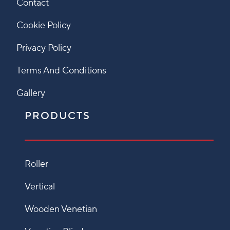
Contact
Cookie Policy
Privacy Policy
Terms And Conditions
Gallery
PRODUCTS
Roller
Vertical
Wooden Venetian