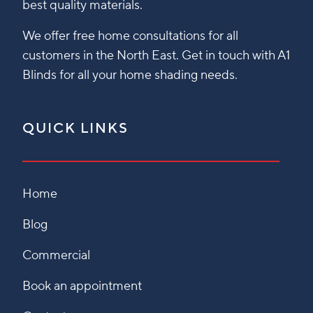
best quality materials.
We offer free home consultations for all
customers in the North East. Get in touch with A1
Blinds for all your home shading needs.
QUICK LINKS
Home
Blog
Commercial
Book an appointment