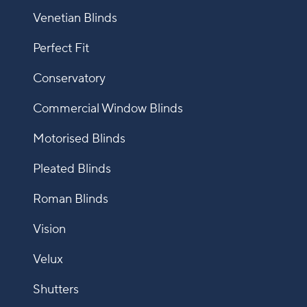
Venetian Blinds
Perfect Fit
Conservatory
Commercial Window Blinds
Motorised Blinds
Pleated Blinds
Roman Blinds
Vision
Velux
Shutters