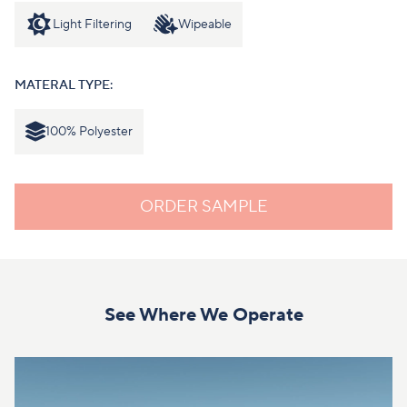
Light Filtering
Wipeable
MATERAL TYPE:
100% Polyester
ORDER SAMPLE
See Where We Operate