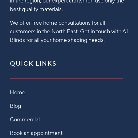
in the region, our expert craftsmen use only the
best quality materials.
We offer free home consultations for all
customers in the North East. Get in touch with A1
Blinds for all your home shading needs.
QUICK LINKS
Home
Blog
Commercial
Book an appointment