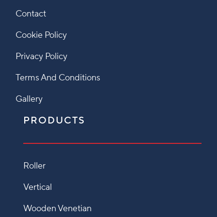
Contact
Cookie Policy
Privacy Policy
Terms And Conditions
Gallery
PRODUCTS
Roller
Vertical
Wooden Venetian