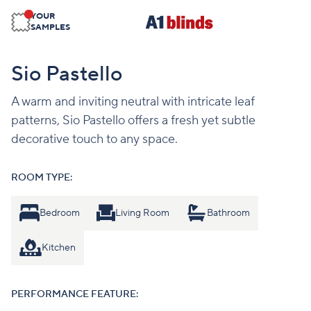
YOUR
SAMPLES
Sio Pastello
A warm and inviting neutral with intricate leaf
patterns, Sio Pastello offers a fresh yet subtle
decorative touch to any space.
ROOM TYPE:
Bedroom
Living Room
Bathroom
Kitchen
PERFORMANCE FEATURE: