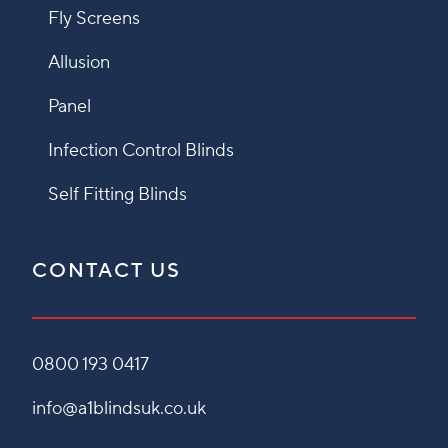
Fly Screens
Allusion
Panel
Infection Control Blinds
Self Fitting Blinds
CONTACT US
0800 193 0417
info@a1blindsuk.co.uk