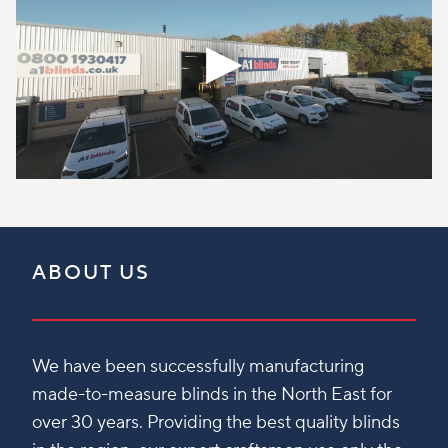
ABOUT US
We have been successfully manufacturing
made-to-measure blinds in the North East for
over 30 years. Providing the best quality blinds