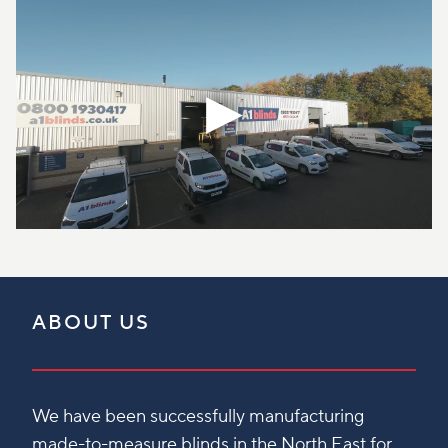
ABOUT US
We have been successfully manufacturing
made-to-measure blinds in the North East for