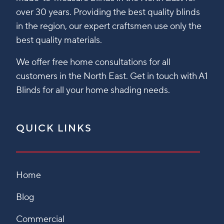
over 30 years. Providing the best quality blinds
in the region, our expert craftsmen use only the
best quality materials.
We offer free home consultations for all
customers in the North East. Get in touch with A1
Blinds for all your home shading needs.
QUICK LINKS
Home
Blog
Commercial