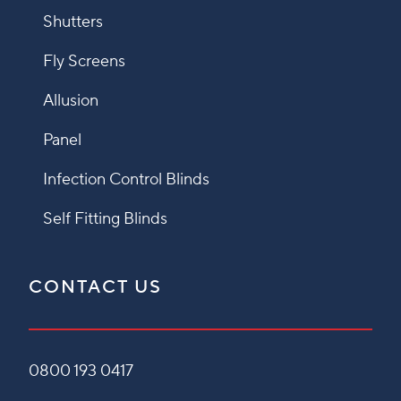
Shutters
Fly Screens
Allusion
Panel
Infection Control Blinds
Self Fitting Blinds
CONTACT US
0800 193 0417