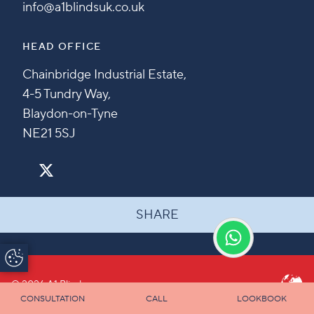
info@a1blindsuk.co.uk
HEAD OFFICE
Chainbridge Industrial Estate,
4-5 Tundry Way,
Blaydon-on-Tyne
NE21 5SJ
SHARE
Update Cookie
Preferences
© 2026 A1 Blinds
CONSULTATION
CALL
LOOKBOOK