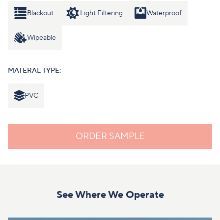
Blackout
Light Filtering
Waterproof
Wipeable
MATERAL TYPE:
PVC
ORDER SAMPLE
See Where We Operate