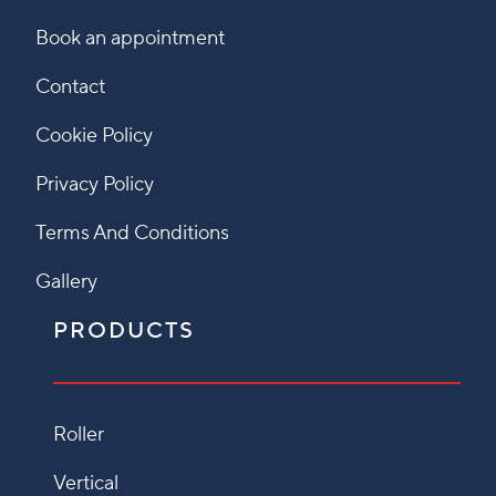
Book an appointment
Contact
Cookie Policy
Privacy Policy
Terms And Conditions
Gallery
PRODUCTS
Roller
Vertical