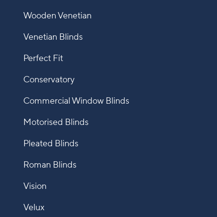
Wooden Venetian
Venetian Blinds
Perfect Fit
Conservatory
Commercial Window Blinds
Motorised Blinds
Pleated Blinds
Roman Blinds
Vision
Velux