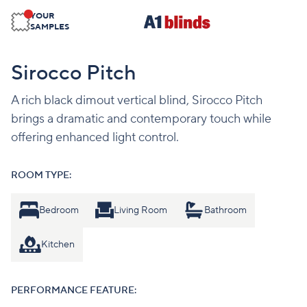
YOUR
SAMPLES
Sirocco Pitch
A rich black dimout vertical blind, Sirocco Pitch
brings a dramatic and contemporary touch while
offering enhanced light control.
ROOM TYPE:
Bedroom
Living Room
Bathroom
Kitchen
PERFORMANCE FEATURE: