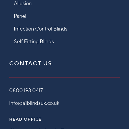
Allusion
Panel
Infection Control Blinds
Self Fitting Blinds
CONTACT US
0800 193 0417
info@a1blindsuk.co.uk
HEAD OFFICE