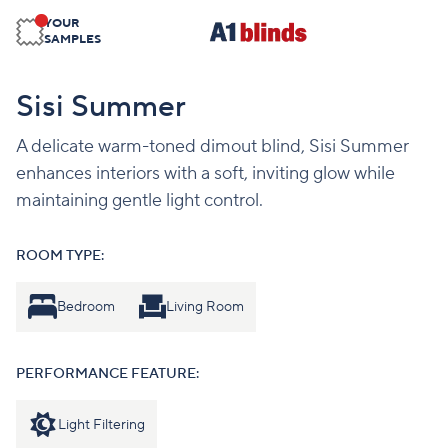
YOUR
SAMPLES
Sisi Summer
A delicate warm-toned dimout blind, Sisi Summer
enhances interiors with a soft, inviting glow while
maintaining gentle light control.
ROOM TYPE:
Bedroom
Living Room
PERFORMANCE FEATURE:
Light Filtering