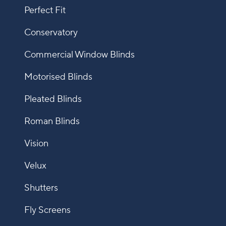
Perfect Fit
Conservatory
Commercial Window Blinds
Motorised Blinds
Pleated Blinds
Roman Blinds
Vision
Velux
Shutters
Fly Screens