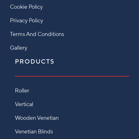
Cookie Policy
Privacy Policy
Terms And Conditions
Gallery
PRODUCTS
Roller
Vertical
Wooden Venetian
Venetian Blinds