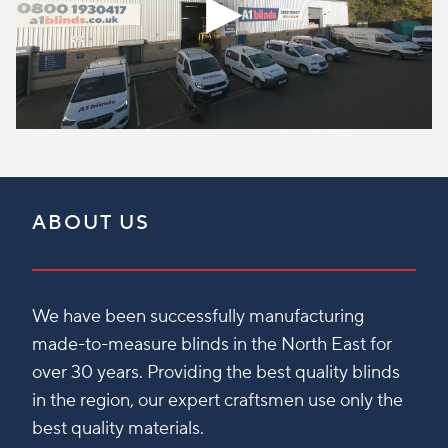
ABOUT US
We have been successfully manufacturing
made-to-measure blinds in the North East for
over 30 years. Providing the best quality blinds
in the region, our expert craftsmen use only the
best quality materials.