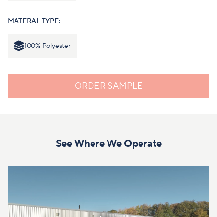
MATERAL TYPE:
100% Polyester
ORDER SAMPLE
See Where We Operate