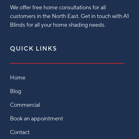
We offer free home consultations for all
customers in the North East. Get in touch with A1
Blinds for all your home shading needs.
QUICK LINKS
Home
Blog
Commercial
Book an appointment
Contact