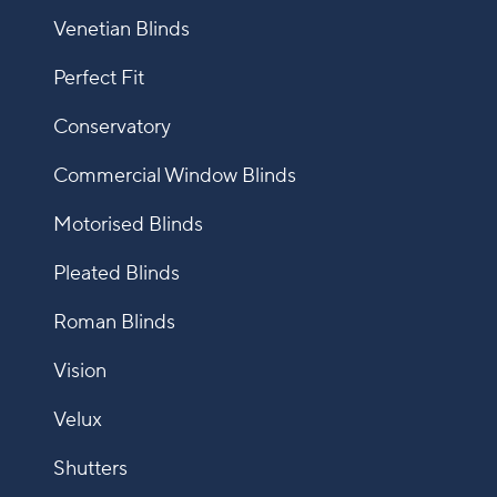
Venetian Blinds
Perfect Fit
Conservatory
Commercial Window Blinds
Motorised Blinds
Pleated Blinds
Roman Blinds
Vision
Velux
Shutters