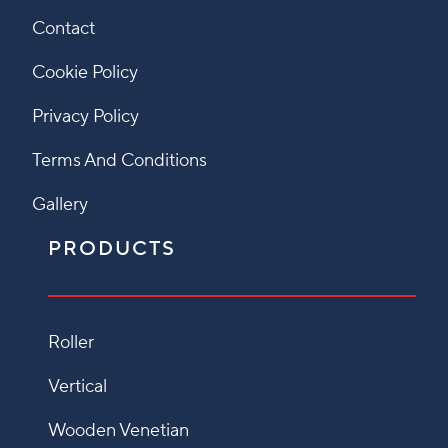
Contact
Cookie Policy
Privacy Policy
Terms And Conditions
Gallery
PRODUCTS
Roller
Vertical
Wooden Venetian