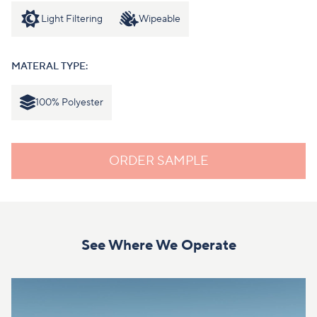
Light Filtering
Wipeable
MATERAL TYPE:
100% Polyester
ORDER SAMPLE
See Where We Operate