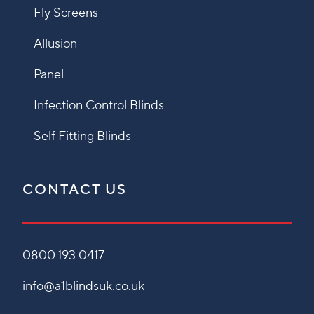
Fly Screens
Allusion
Panel
Infection Control Blinds
Self Fitting Blinds
CONTACT US
0800 193 0417
info@a1blindsuk.co.uk