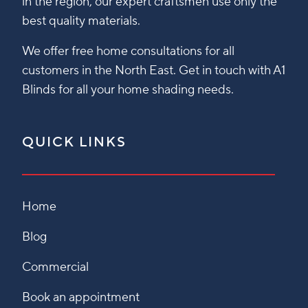
in the region, our expert craftsmen use only the
best quality materials.
We offer free home consultations for all
customers in the North East. Get in touch with A1
Blinds for all your home shading needs.
QUICK LINKS
Home
Blog
Commercial
Book an appointment