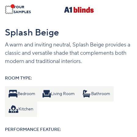
YOUR
SAMPLES
Splash Beige
A warm and inviting neutral, Splash Beige provides a
classic and versatile shade that complements both
modern and traditional interiors.
ROOM TYPE:
Bedroom
Living Room
Bathroom
Kitchen
PERFORMANCE FEATURE: