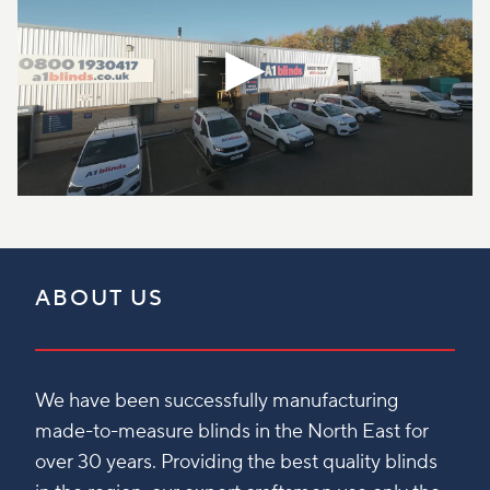
ABOUT US
We have been successfully manufacturing
made-to-measure blinds in the North East for
over 30 years. Providing the best quality blinds