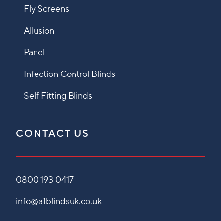
Fly Screens
Allusion
Panel
Infection Control Blinds
Self Fitting Blinds
CONTACT US
0800 193 0417
info@a1blindsuk.co.uk