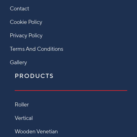
Contact
Cookie Policy
Privacy Policy
Terms And Conditions
Gallery
PRODUCTS
Roller
Vertical
Wooden Venetian