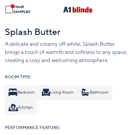
YOUR
SAMPLES
Splash Butter
A delicate and creamy off-white, Splash Butter
brings a touch of warmth and softness to any space,
creating a cosy and welcoming atmosphere.
ROOM TYPE:
Bedroom
Living Room
Bathroom
Kitchen
PERFORMANCE FEATURE: