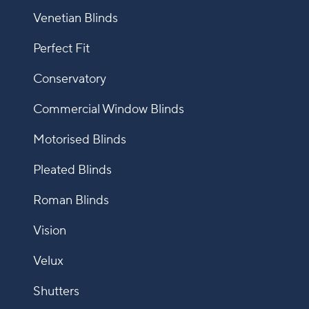
Venetian Blinds
Perfect Fit
Conservatory
Commercial Window Blinds
Motorised Blinds
Pleated Blinds
Roman Blinds
Vision
Velux
Shutters