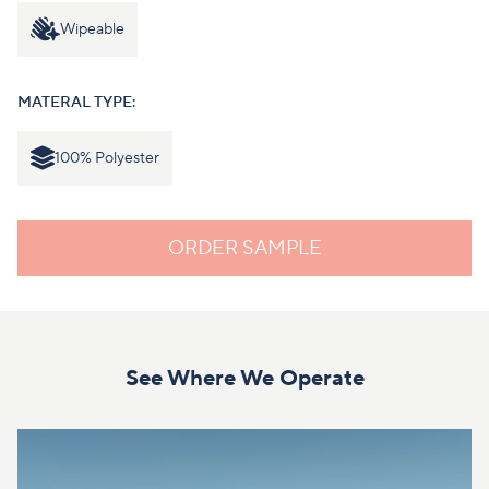
Wipeable
MATERAL TYPE:
100% Polyester
ORDER SAMPLE
See Where We Operate