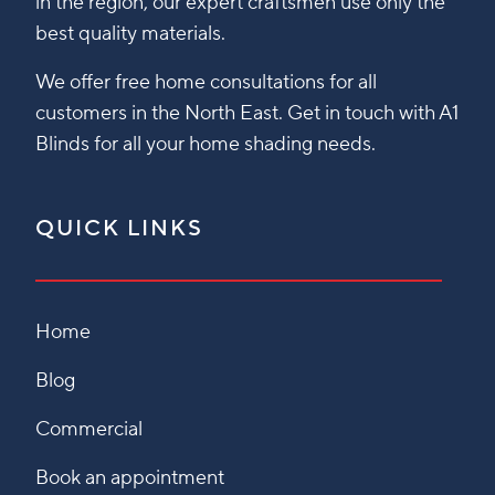
in the region, our expert craftsmen use only the
best quality materials.
We offer free home consultations for all
customers in the North East. Get in touch with A1
Blinds for all your home shading needs.
QUICK LINKS
Home
Blog
Commercial
Book an appointment