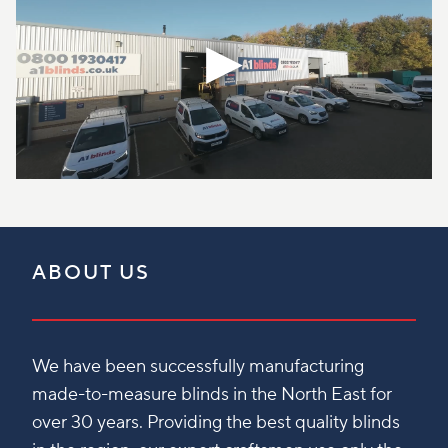
ABOUT US
We have been successfully manufacturing
made-to-measure blinds in the North East for
over 30 years. Providing the best quality blinds