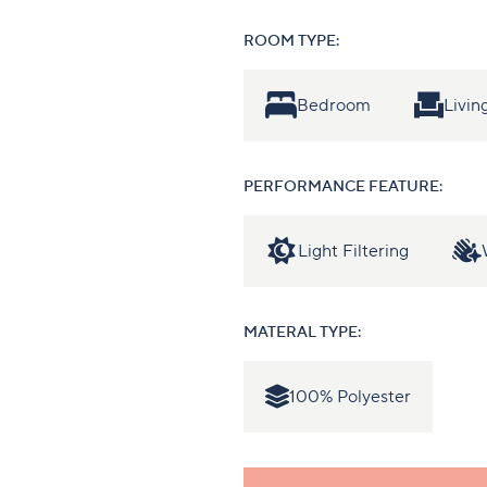
ROOM TYPE:
Bedroom
Livi
PERFORMANCE FEATURE:
Light Filtering
MATERAL TYPE:
100% Polyester