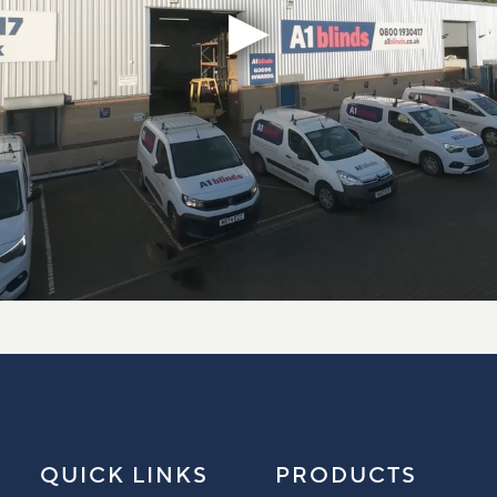
QUICK LINKS
PRODUCTS