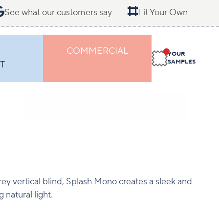
See what our customers say
Fit Your Own
COMMERCIAL
YOUR
SAMPLES
T
rey vertical blind, Splash Mono creates a sleek and
 natural light.