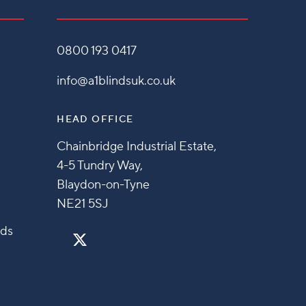
0800 193 0417
info@a1blindsuk.co.uk
HEAD OFFICE
Chainbridge Industrial Estate,
4-5 Tundry Way,
Blaydon-on-Tyne
NE21 5SJ
nds