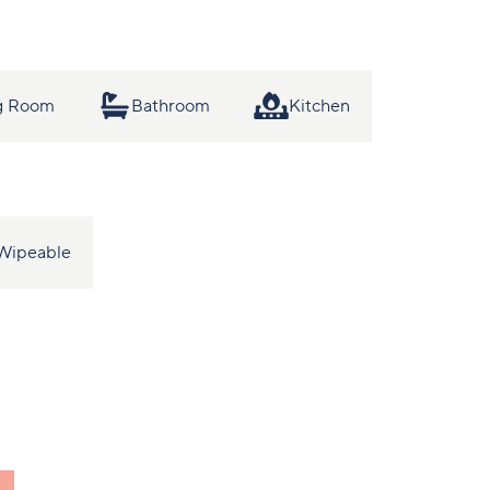
ng Room
Bathroom
Kitchen
Wipeable