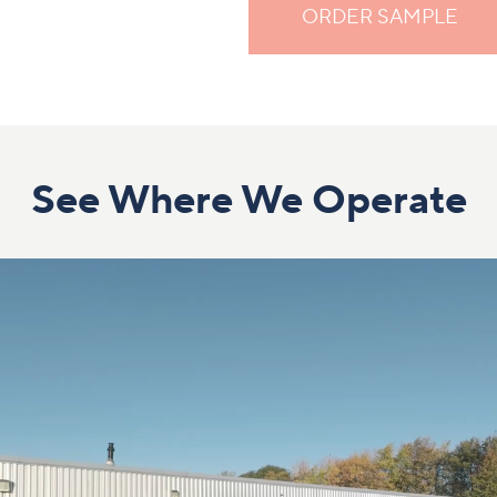
ORDER SAMPLE
See Where We Operate