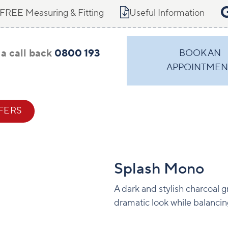
FREE Measuring & Fitting
Useful Information
a call back
0800 193
BOOK AN
APPOINTMEN
FERS
CONTACT
Splash Mono
A dark and stylish charcoal g
dramatic look while balancing