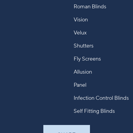
Roman Blinds
Vision
Velux
Shutters
Fly Screens
Allusion
Panel
Infection Control Blinds
Self Fitting Blinds