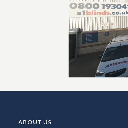
ABOUT US