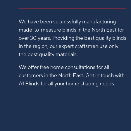
We have been successfully manufacturing
made-to-measure blinds in the North East for
over 30 years. Providing the best quality blinds
in the region, our expert craftsmen use only
the best quality materials.
We offer free home consultations for all
customers in the North East. Get in touch with
A1 Blinds for all your home shading needs.