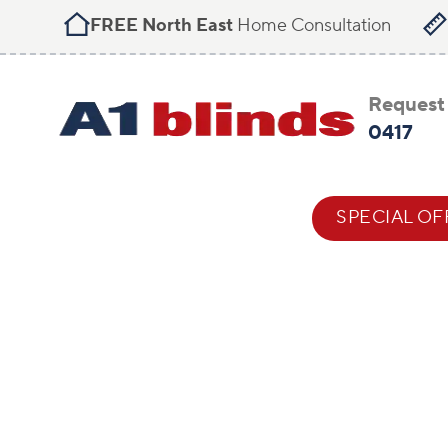
FREE North East
Home Consultation
Request 
0417
BLIND STYLES
HELP & ADVICE
SPECIAL OF