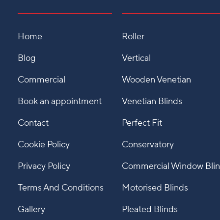
Home
Roller
Blog
Vertical
Commercial
Wooden Venetian
Book an appointment
Venetian Blinds
Contact
Perfect Fit
Cookie Policy
Conservatory
Privacy Policy
Commercial Window Bli
Terms And Conditions
Motorised Blinds
Gallery
Pleated Blinds