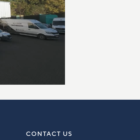
CONTACT US