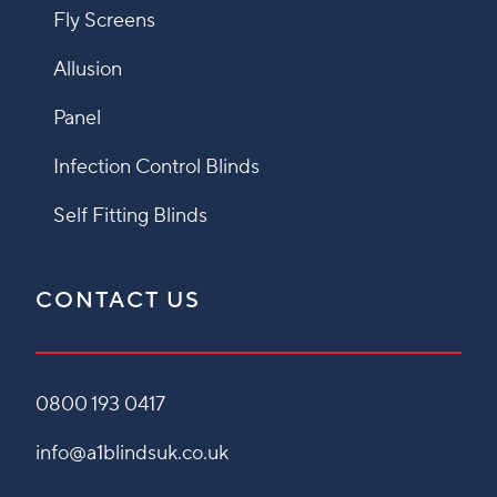
Fly Screens
Allusion
Panel
Infection Control Blinds
Self Fitting Blinds
CONTACT US
0800 193 0417
info@a1blindsuk.co.uk