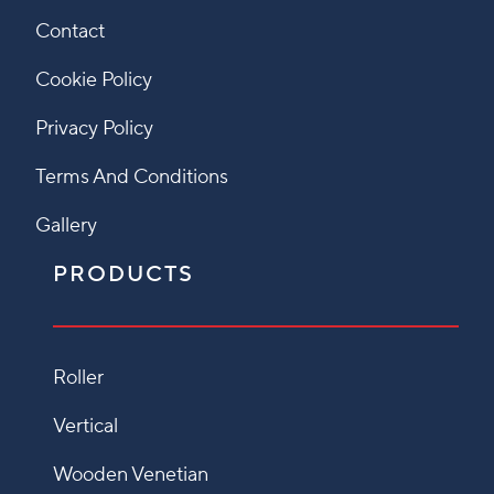
Contact
Cookie Policy
Privacy Policy
Terms And Conditions
Gallery
PRODUCTS
Roller
Vertical
Wooden Venetian