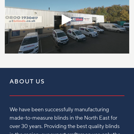
ABOUT US
We have been successfully manufacturing
made-to-measure blinds in the North East for
over 30 years. Providing the best quality blinds