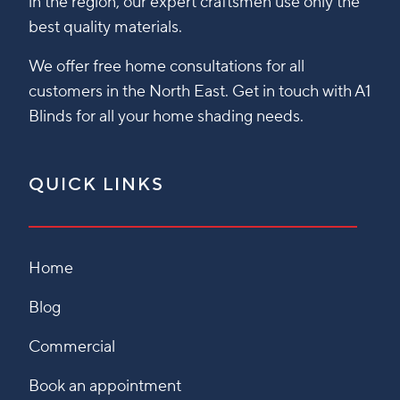
in the region, our expert craftsmen use only the
best quality materials.
We offer free home consultations for all
customers in the North East. Get in touch with A1
Blinds for all your home shading needs.
QUICK LINKS
Home
Blog
Commercial
Book an appointment