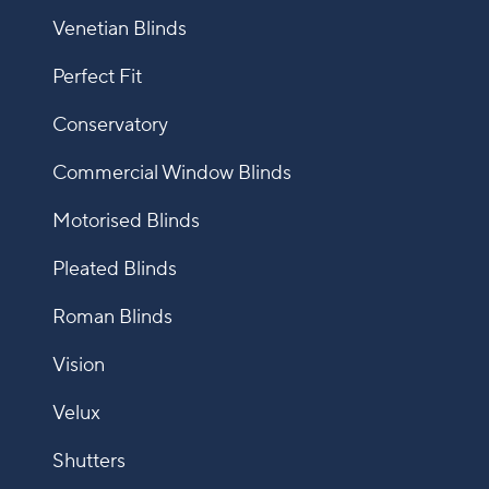
Venetian Blinds
Perfect Fit
Conservatory
Commercial Window Blinds
Motorised Blinds
Pleated Blinds
Roman Blinds
Vision
Velux
Shutters