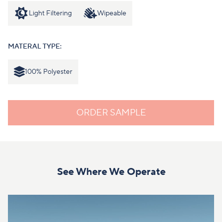
Light Filtering
Wipeable
MATERAL TYPE:
100% Polyester
ORDER SAMPLE
See Where We Operate