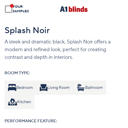
YOUR
SAMPLES
Splash Noir
A sleek and dramatic black, Splash Noir offers a
modern and refined look, perfect for creating
contrast and depth in interiors.
ROOM TYPE:
Bedroom
Living Room
Bathroom
Kitchen
PERFORMANCE FEATURE: