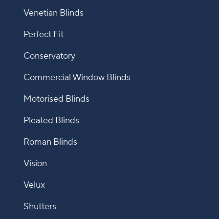
Venetian Blinds
Perfect Fit
Conservatory
Commercial Window Blinds
Motorised Blinds
Pleated Blinds
Roman Blinds
Vision
Velux
Shutters