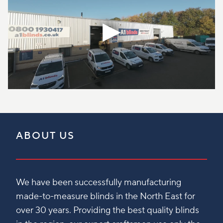
ABOUT US
We have been successfully manufacturing
made-to-measure blinds in the North East for
over 30 years. Providing the best quality blinds