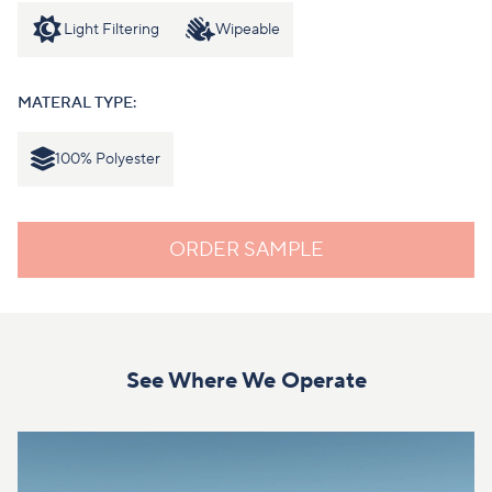
Light Filtering
Wipeable
MATERAL TYPE:
100% Polyester
ORDER SAMPLE
See Where We Operate