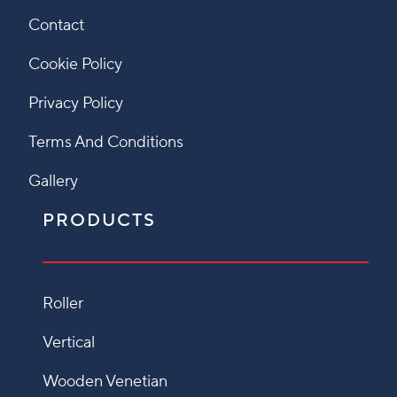
Contact
Cookie Policy
Privacy Policy
Terms And Conditions
Gallery
PRODUCTS
Roller
Vertical
Wooden Venetian