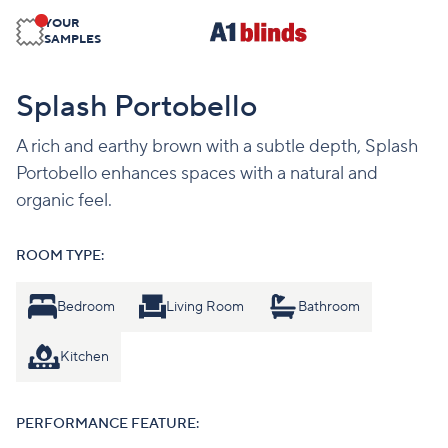
YOUR
SAMPLES
Splash Portobello
A rich and earthy brown with a subtle depth, Splash
Portobello enhances spaces with a natural and
organic feel.
ROOM TYPE:
Bedroom
Living Room
Bathroom
Kitchen
PERFORMANCE FEATURE: