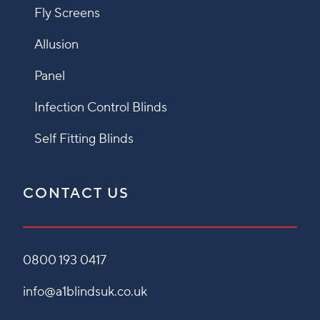
Fly Screens
Allusion
Panel
Infection Control Blinds
Self Fitting Blinds
CONTACT US
0800 193 0417
info@a1blindsuk.co.uk