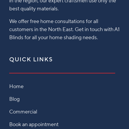
in the region, our expert craftsmen use only the
best quality materials.
We offer free home consultations for all
customers in the North East. Get in touch with A1
Blinds for all your home shading needs.
QUICK LINKS
Home
Blog
Commercial
Book an appointment