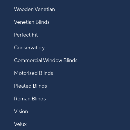
Wooden Venetian
Venetian Blinds
Perfect Fit
Conservatory
Commercial Window Blinds
Motorised Blinds
Pleated Blinds
Roman Blinds
Vision
Velux