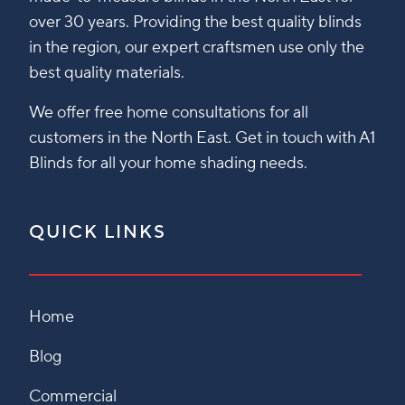
over 30 years. Providing the best quality blinds
in the region, our expert craftsmen use only the
best quality materials.
We offer free home consultations for all
customers in the North East. Get in touch with A1
Blinds for all your home shading needs.
QUICK LINKS
Home
Blog
Commercial