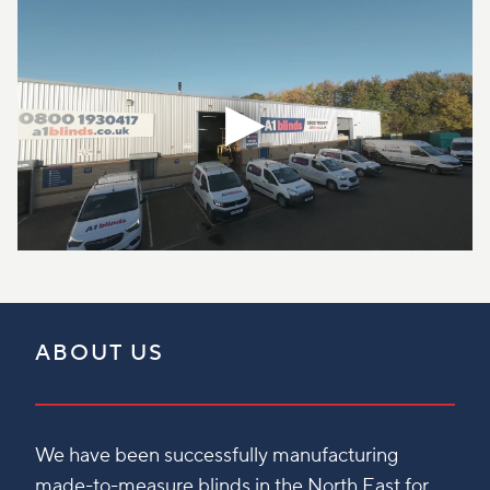
ABOUT US
We have been successfully manufacturing
made-to-measure blinds in the North East for