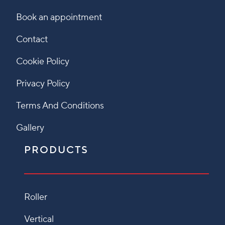
Book an appointment
Contact
Cookie Policy
Privacy Policy
Terms And Conditions
Gallery
PRODUCTS
Roller
Vertical