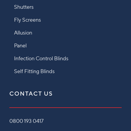
Shutters
Fly Screens
Allusion
Panel
Infection Control Blinds
Self Fitting Blinds
CONTACT US
0800 193 0417