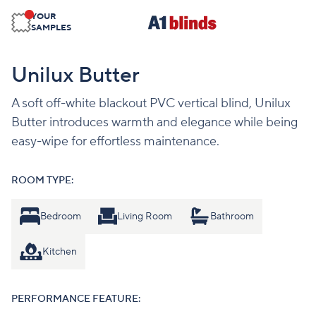
YOUR
SAMPLES
Unilux Butter
A soft off-white blackout PVC vertical blind, Unilux
Butter introduces warmth and elegance while being
easy-wipe for effortless maintenance.
ROOM TYPE:
Bedroom
Living Room
Bathroom
Kitchen
PERFORMANCE FEATURE: