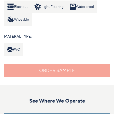
Blackout
Light Filtering
Waterproof
Wipeable
MATERAL TYPE:
PVC
ORDER SAMPLE
See Where We Operate