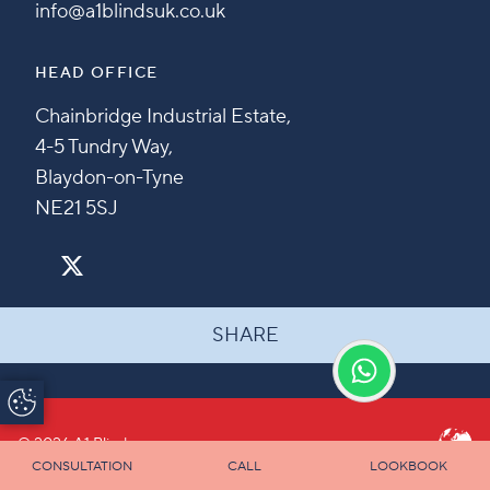
info@a1blindsuk.co.uk
HEAD OFFICE
Chainbridge Industrial Estate,
4-5 Tundry Way,
Blaydon-on-Tyne
NE21 5SJ
SHARE
Update Cookie
Preferences
© 2026 A1 Blinds
CONSULTATION
CALL
LOOKBOOK