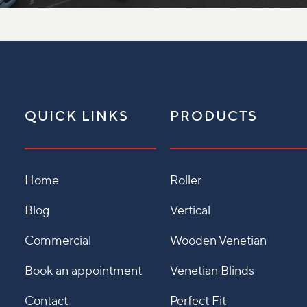
QUICK LINKS
PRODUCTS
Home
Roller
Blog
Vertical
Commercial
Wooden Venetian
Book an appointment
Venetian Blinds
Contact
Perfect Fit