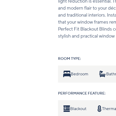
light reduction is essential. 
and modern flair to your déc
and traditional interiors. Ins
that your window frames remai
Perfect Fit Blackout Blinds 
stylish and practical window 
ROOM TYPE:
Bedroom
Bath
PERFORMANCE FEATURE:
Blackout
Therma