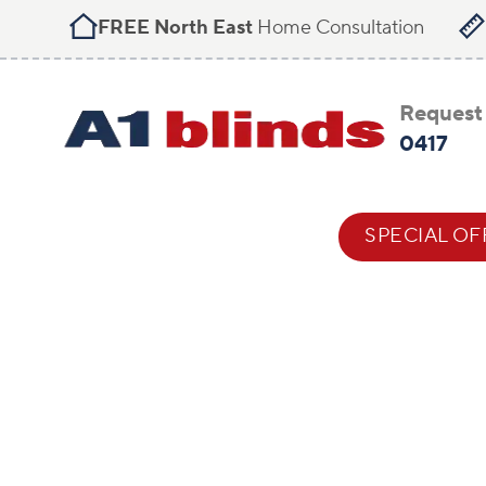
FREE North East
Home Consultation
Request 
0417
BLIND STYLES
HELP & ADVICE
SPECIAL OF