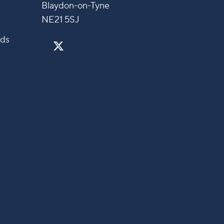
Blaydon-on-Tyne
NE21 5SJ
nds