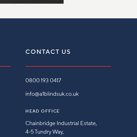
CONTACT US
0800 193 0417
info@a1blindsuk.co.uk
HEAD OFFICE
Chainbridge Industrial Estate,
4-5 Tundry Way,