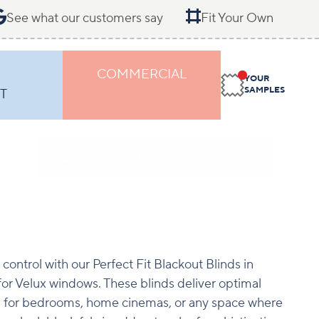
See what our customers say
Fit Your Own
COMMERCIAL
YOUR
SAMPLES
T
 control with our Perfect Fit Blackout Blinds in
 for Velux windows. These blinds deliver optimal
l for bedrooms, home cinemas, or any space where