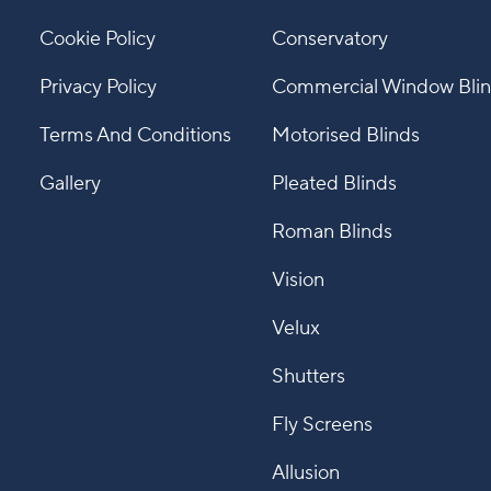
Cookie Policy
Conservatory
Privacy Policy
Commercial Window Bli
Terms And Conditions
Motorised Blinds
Gallery
Pleated Blinds
Roman Blinds
Vision
Velux
Shutters
Fly Screens
Allusion