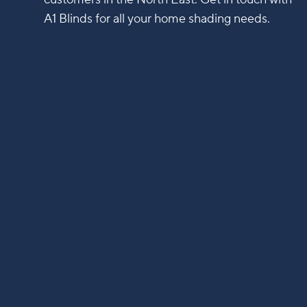
A1 Blinds for all your home shading needs.