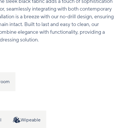
The sleek black fabric adds a touch of sophistication
or, seamlessly integrating with both contemporary
tallation is a breeze with our no-drill design, ensuring
n intact. Built to last and easy to clean, our
combine elegance with functionality, providing a
dressing solution.
room
l
Wipeable