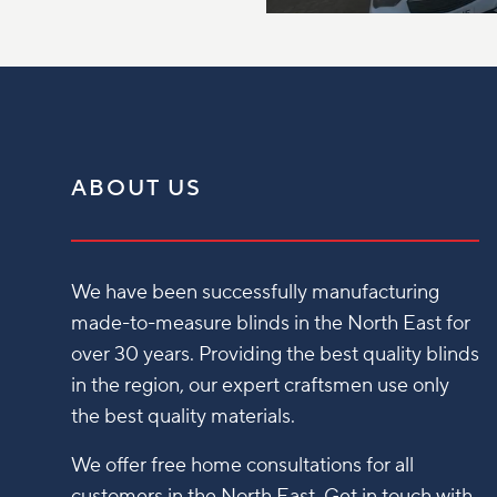
ABOUT US
We have been successfully manufacturing
made-to-measure blinds in the North East for
over 30 years. Providing the best quality blinds
in the region, our expert craftsmen use only
the best quality materials.
We offer free home consultations for all
customers in the North East. Get in touch with