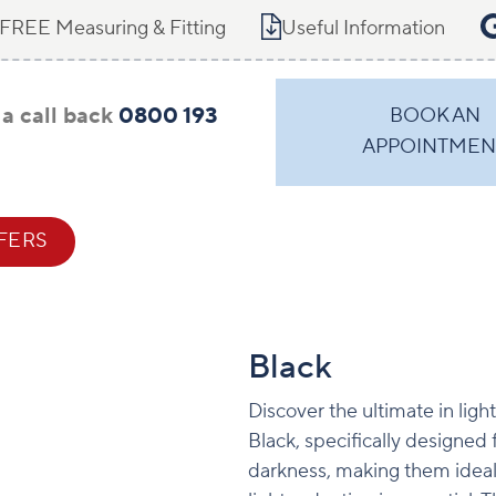
FREE Measuring & Fitting
Useful Information
a call back
0800 193
BOOK AN
APPOINTMEN
FERS
CONTACT
Black
Discover the ultimate in light
Black, specifically designed
darkness, making them idea