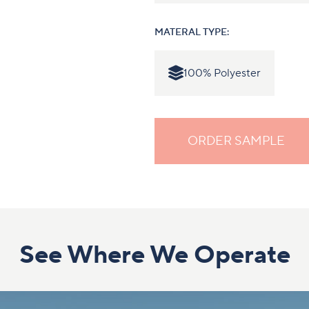
MATERAL TYPE:
100% Polyester
ORDER SAMPLE
See Where We Operate