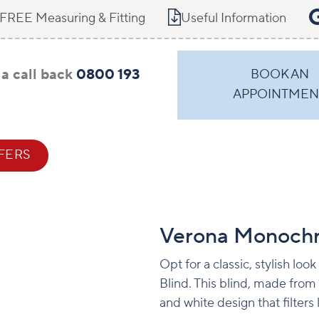
FREE Measuring & Fitting
Useful Information
a call back
0800 193
BOOK AN
APPOINTMEN
FERS
CONTACT
Verona Monoch
Opt for a classic, stylish lo
Blind. This blind, made from
and white design that filters