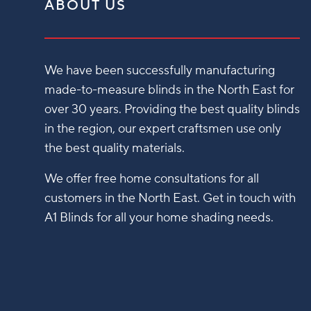
ABOUT US
We have been successfully manufacturing
made-to-measure blinds in the North East for
over 30 years. Providing the best quality blinds
in the region, our expert craftsmen use only
the best quality materials.
We offer free home consultations for all
customers in the North East. Get in touch with
A1 Blinds for all your home shading needs.