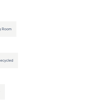
ng Room
ecycled
r