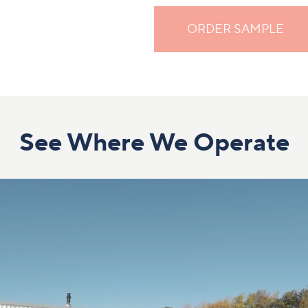
ORDER SAMPLE
See Where We Operate