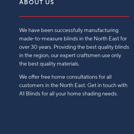
ABOUT US
We have been successfully manufacturing
made-to-measure blinds in the North East for
over 30 years. Providing the best quality blinds
in the region, our expert craftsmen use only
the best quality materials.
We offer free home consultations for all
customers in the North East. Get in touch with
A1 Blinds for all your home shading needs.