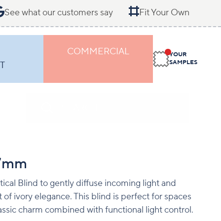
See what our customers say
Fit Your Own
COMMERCIAL
YOUR
SAMPLES
T
27mm
tical Blind to gently diffuse incoming light and
of ivory elegance. This blind is perfect for spaces
assic charm combined with functional light control.