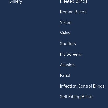
Gallery
Pleated Blinds
Roman Blinds
Vision
Velux
Shutters
Fly Screens
Allusion
Panel
Infection Control Blinds
Self Fitting Blinds