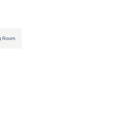
ng Room