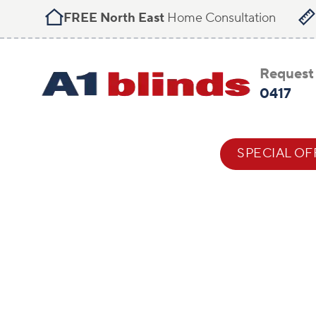
FREE North East
Home Consultation
Request 
0417
BLIND STYLES
HELP & ADVICE
SPECIAL OF