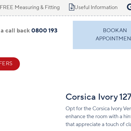
FREE Measuring & Fitting
Useful Information
a call back
0800 193
BOOK AN
APPOINTMEN
FERS
CONTACT
Corsica Ivory 1
Opt for the Corsica Ivory Ver
enhance the room with a hint 
that appreciate a touch of cl