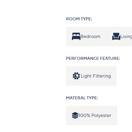
ROOM TYPE:
Bedroom
Livi
PERFORMANCE FEATURE:
Light Filtering
MATERAL TYPE:
100% Polyester