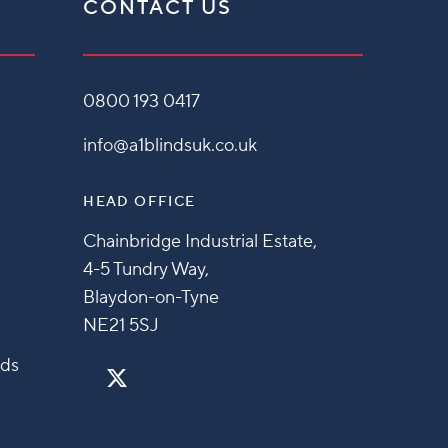
CONTACT US
0800 193 0417
info@a1blindsuk.co.uk
HEAD OFFICE
Chainbridge Industrial Estate,
4-5 Tundry Way,
Blaydon-on-Tyne
NE21 5SJ
nds