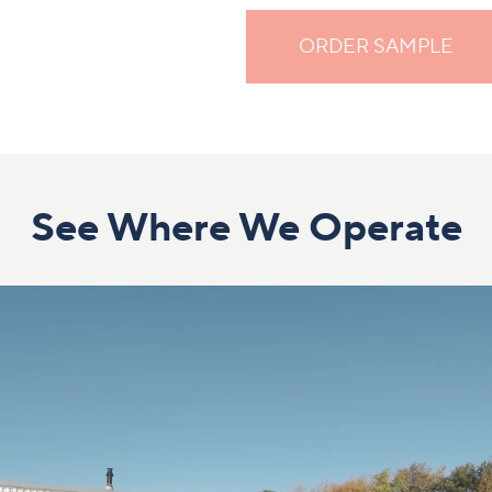
ORDER SAMPLE
See Where We Operate