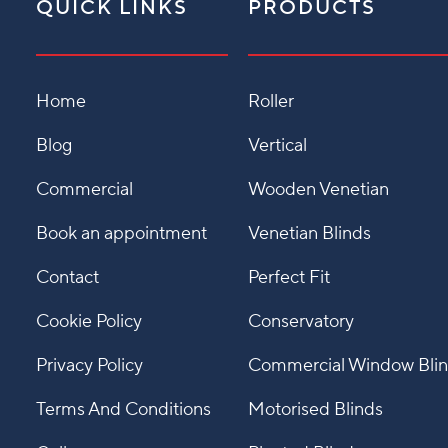
QUICK LINKS
PRODUCTS
Home
Roller
Blog
Vertical
Commercial
Wooden Venetian
Book an appointment
Venetian Blinds
Contact
Perfect Fit
Cookie Policy
Conservatory
Privacy Policy
Commercial Window Bli
Terms And Conditions
Motorised Blinds