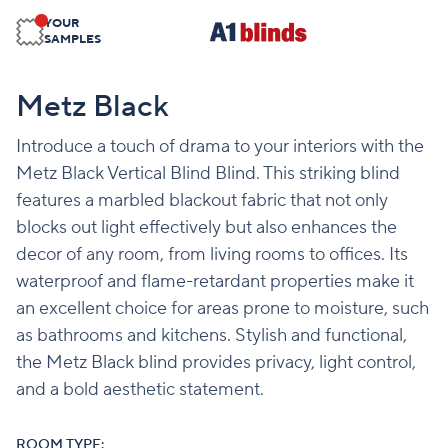
YOUR
SAMPLES
Metz Black
Introduce a touch of drama to your interiors with the
Metz Black Vertical Blind Blind. This striking blind
features a marbled blackout fabric that not only
blocks out light effectively but also enhances the
decor of any room, from living rooms to offices. Its
waterproof and flame-retardant properties make it
an excellent choice for areas prone to moisture, such
as bathrooms and kitchens. Stylish and functional,
the Metz Black blind provides privacy, light control,
and a bold aesthetic statement.
ROOM TYPE: