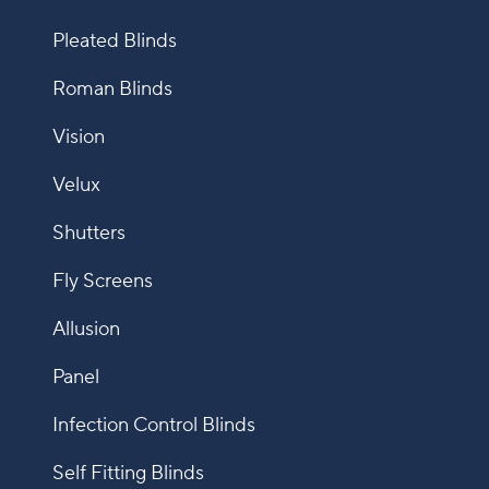
Pleated Blinds
Roman Blinds
Vision
Velux
Shutters
Fly Screens
Allusion
Panel
Infection Control Blinds
Self Fitting Blinds