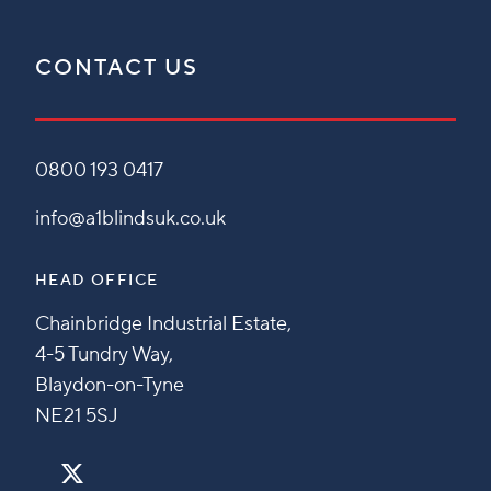
CONTACT US
0800 193 0417
info@a1blindsuk.co.uk
HEAD OFFICE
Chainbridge Industrial Estate,
4-5 Tundry Way,
Blaydon-on-Tyne
NE21 5SJ