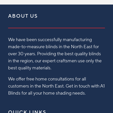
ABOUT US
We have been successfully manufacturing
made-to-measure blinds in the North East for
over 30 years. Providing the best quality blinds
in the region, our expert craftsmen use only the
best quality materials.
We offer free home consultations for all
customers in the North East. Get in touch with A1
Blinds for all your home shading needs.
QUICK LINKS