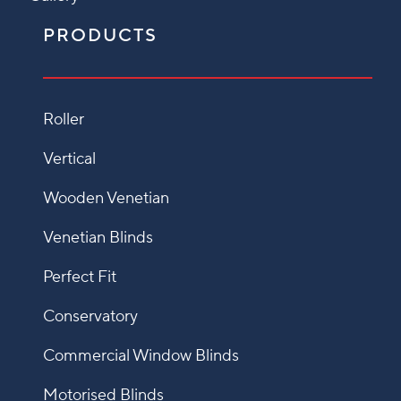
PRODUCTS
Roller
Vertical
Wooden Venetian
Venetian Blinds
Perfect Fit
Conservatory
Commercial Window Blinds
Motorised Blinds