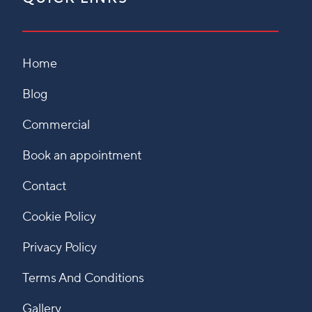
Home
Blog
Commercial
Book an appointment
Contact
Cookie Policy
Privacy Policy
Terms And Conditions
Gallery