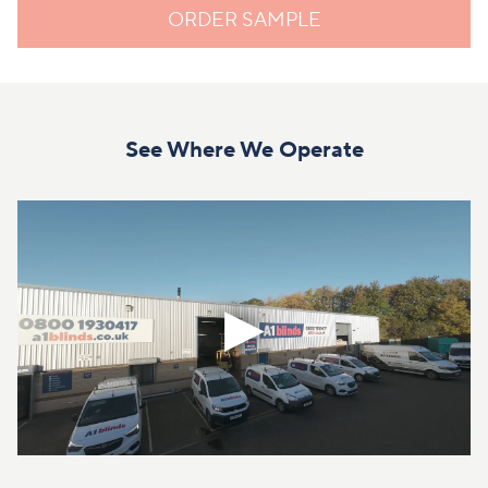
ORDER SAMPLE
See Where We Operate