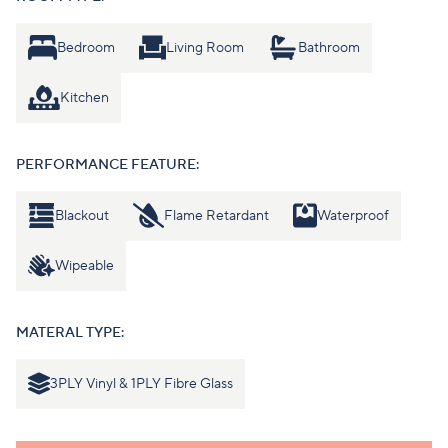
Bedroom
Living Room
Bathroom
Kitchen
PERFORMANCE FEATURE:
Blackout
Flame Retardant
Waterproof
Wipeable
MATERAL TYPE:
3PLY Vinyl & 1PLY Fibre Glass